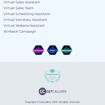
Virtual Sales Assistant
Virtual Sales Team
Virtual Scheduling Assistant
Virtual Secretary Assistant
Virtual Website Assistant
Winback Campaign
Copyright © GetCallers 2026. All rights reserved.