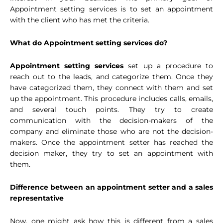
Appointment setting services is to set an appointment
with the client who has met the criteria.
What do Appointment setting services do?
Appointment setting services
set up a procedure to
reach out to the leads, and categorize them. Once they
have categorized them, they connect with them and set
up the appointment. This procedure includes calls, emails,
and several touch points. They try to create
communication with the decision-makers of the
company and eliminate those who are not the decision-
makers. Once the appointment setter has reached the
decision maker, they try to set an appointment with
them.
Difference between an appointment setter and a sales
representative
Now, one might ask how this is different from a sales