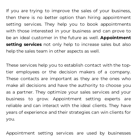
If you are trying to improve the sales of your business,
then there is no better option than hiring appointment
setting services. They help you to book appointments
with those interested in your business and can prove to
be an ideal customer in the future as well.
Appointment
setting services
not only help to increase sales but also
help the sales team in other aspects as well.
These services help you to establish contact with the top-
tier employees or the decision makers of a company.
These contacts are important as they are the ones who
make all decisions and have the authority to choose you
as a partner. They optimize your sales services and your
business to grow. Appointment setting experts are
reliable and can interact with the ideal clients. They have
years of experience and their strategies can win clients for
you.
Appointment setting services are used by businesses