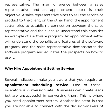
representative. The main difference between a sales
representative and an appointment setter is their
objective. A sales representative aims to sell the service or
product to the client, on the other hand, the appointment
setter tries to establish a connection between the sales
representative and the client. To understand this consider
an example of a software program. An appointment setter
will understand the benefits and features of the software
program, and the sales representative demonstrates the
software program and educates the prospects on how to
use it.
Why Hire Appointment Setting Service
Several indicators make you aware that you require an
appointment scheduling service
. One of these
indicators is conversion rate. Businesses can create leads
but are unsuccessful in converting them. This is where
you need appointment setters. Another indicator is that
you are not able to connect with the decision-makers of