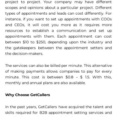
project to project. Your company may have different
scopes and opinions about a particular project. Different
types of appointments and leads can cost differently. For
instance, if you want to set up appointments with COOs
and CEOs, it will cost you more as it requires more
resources to establish a communication and set up
appointments with them. Each appointment can cost
between $10 to $250, depending upon the industry and
the gatekeepers between the appointment setters and
the decision-makers.
The services can also be billed per minute. This alternative
of making payments allows companies to pay for every
minute. This cost is between $0.8 – $ 1.5. With this,
monthly and annual plans are also available.
Why Choose GetCallers
In the past years, GetCallers have acquired the talent and
skills required for B2B appointment setting services and