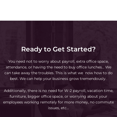
Ready to Get Started?
You need not to worry about payroll, extra office space,
attendance, or having the need to buy office lunches… We
can take away the troubles. This is what we now how to do
best. We can help your business grow tremendously.
Additionally, there is no need for W-2 payroll, vacation time,
furniture, bigger office space, or worrying about your
employees working remotely for more money, no commute
issues, etc…