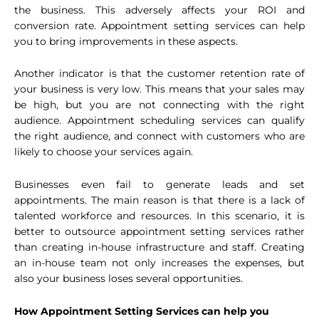
the business. This adversely affects your ROI and
conversion rate. Appointment setting services can help
you to bring improvements in these aspects.
Another indicator is that the customer retention rate of
your business is very low. This means that your sales may
be high, but you are not connecting with the right
audience. Appointment scheduling services can qualify
the right audience, and connect with customers who are
likely to choose your services again.
Businesses even fail to generate leads and set
appointments. The main reason is that there is a lack of
talented workforce and resources. In this scenario, it is
better to outsource appointment setting services rather
than creating in-house infrastructure and staff. Creating
an in-house team not only increases the expenses, but
also your business loses several opportunities.
How Appointment Setting Services can help you