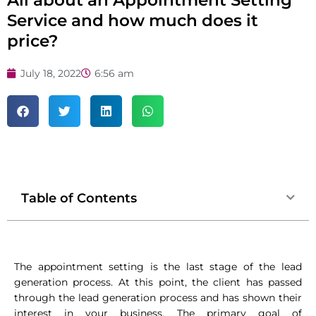
Service and how much does it
price?
July 18, 2022
6:56 am
Table of Contents
The appointment setting is the last stage of the lead
generation process. At this point, the client has passed
through the lead generation process and has shown their
interest in your business. The primary goal of