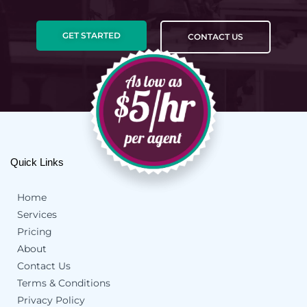
GET STARTED
CONTACT US
Quick Links
Home
Services
Pricing
About
Contact Us
Terms & Conditions
Privacy Policy