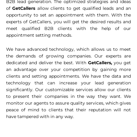
B2B lead generation. The optimized strategies and ideas
of
GetCallers
allow clients to get qualified leads and an
opportunity to set an appointment with them. With the
experts of GetCallers, you will get the desired results and
meet qualified B2B clients with the help of our
appointment setting methods.
We have advanced technology, which allows us to meet
the demands of growing companies. Our experts are
dedicated and deliver the best. With
GetCallers,
you get
an advantage over your competition by gaining more
clients and setting appointments. We have the data and
technology that can increase your lead generation
significantly. Our customizable services allow our clients
to present their companies in the way they want. We
monitor our agents to assure quality services, which gives
peace of mind to clients that their reputation will not
have tampered with in any way.