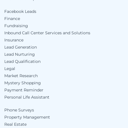
Facebook Leads
Finance
Fundraising
Inbound Call Center Services and Solutions
Insurance
Lead Generation
Lead Nurturing
Lead Qualification
Legal
Market Research
Mystery Shopping
Payment Reminder
Personal Life Assistant
Phone Surveys
Property Management
Real Estate