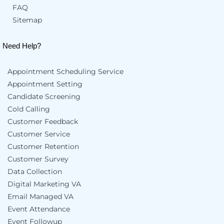
FAQ
Sitemap
Need Help?
Appointment Scheduling Service
Appointment Setting
Candidate Screening
Cold Calling
Customer Feedback
Customer Service
Customer Retention
Customer Survey
Data Collection
Digital Marketing VA
Email Managed VA
Event Attendance
Event Followup