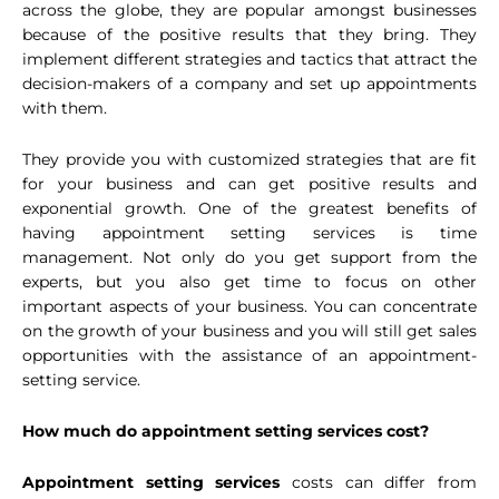
across the globe, they are popular amongst businesses
because of the positive results that they bring. They
implement different strategies and tactics that attract the
decision-makers of a company and set up appointments
with them.
They provide you with customized strategies that are fit
for your business and can get positive results and
exponential growth. One of the greatest benefits of
having appointment setting services is time
management. Not only do you get support from the
experts, but you also get time to focus on other
important aspects of your business. You can concentrate
on the growth of your business and you will still get sales
opportunities with the assistance of an appointment-
setting service.
How much do appointment setting services cost?
Appointment setting services
costs can differ from