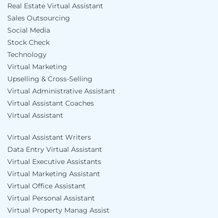
Real Estate Virtual Assistant
Sales Outsourcing
Social Media
Stock Check
Technology
Virtual Marketing
Upselling & Cross-Selling
Virtual Administrative Assistant
Virtual Assistant Coaches
Virtual Assistant
Virtual Assistant Writers
Data Entry Virtual Assistant
Virtual Executive Assistants
Virtual Marketing Assistant
Virtual Office Assistant
Virtual Personal Assistant
Virtual Property Manag Assist