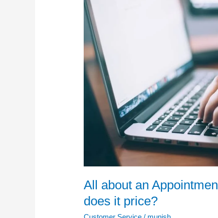
Setting
Service
and
how
much
does
it
price?
All about an Appointmen
does it price?
Customer Service
/
munish