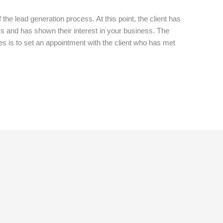
 the lead generation process. At this point, the client has
s and has shown their interest in your business. The
es is to set an appointment with the client who has met