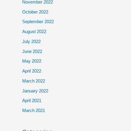
November 2022
October 2022
September 2022
August 2022
July 2022
June 2022
May 2022
April 2022
March 2022
January 2022
April 2021
March 2021