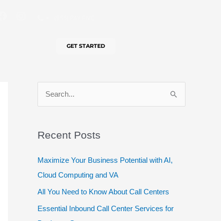
F
I
+1 (855) PAY FIVE
a
n
c
s
e
t
GET STARTED
b
a
o
g
o
r
k
a
m
S
e
a
Recent Posts
r
c
Maximize Your Business Potential with AI,
h
Cloud Computing and VA
f
All You Need to Know About Call Centers
o
Essential Inbound Call Center Services for
r