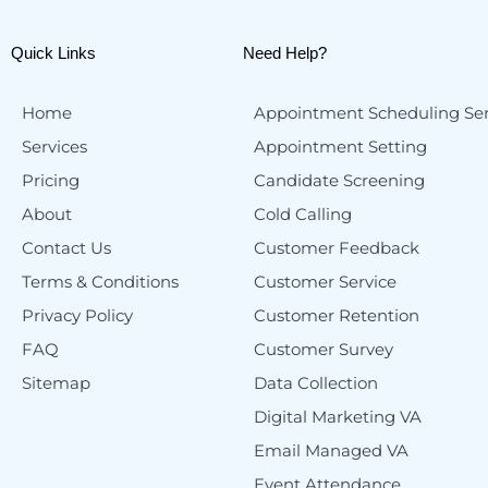
Quick Links
Need Help?
Home
Appointment Scheduling Ser
Services
Appointment Setting
Pricing
Candidate Screening
About
Cold Calling
Contact Us
Customer Feedback
Terms & Conditions
Customer Service
Privacy Policy
Customer Retention
FAQ
Customer Survey
Sitemap
Data Collection
Digital Marketing VA
Email Managed VA
Event Attendance