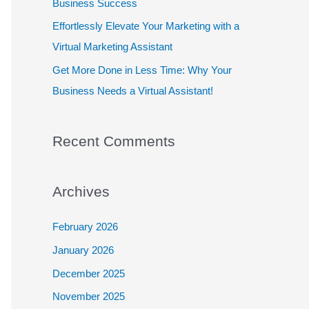
Business Success
:
Effortlessly Elevate Your Marketing with a
Virtual Marketing Assistant
Get More Done in Less Time: Why Your
Business Needs a Virtual Assistant!
Recent Comments
Archives
February 2026
January 2026
December 2025
November 2025