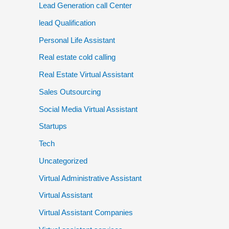
Lead Generation call Center
lead Qualification
Personal Life Assistant
Real estate cold calling
Real Estate Virtual Assistant
Sales Outsourcing
Social Media Virtual Assistant
Startups
Tech
Uncategorized
Virtual Administrative Assistant
Virtual Assistant
Virtual Assistant Companies