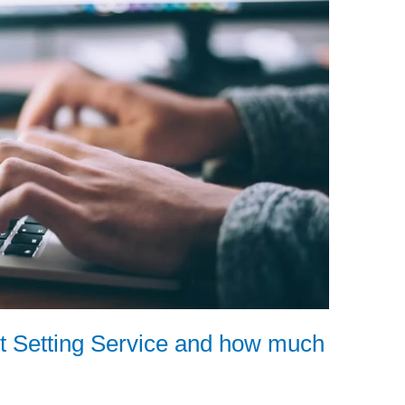
t Setting Service and how much