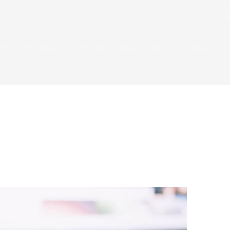
ome
Services
Pricing
Blogs
About
Contact Us