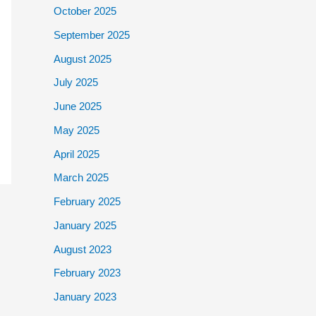
October 2025
September 2025
August 2025
July 2025
June 2025
May 2025
April 2025
March 2025
February 2025
January 2025
August 2023
February 2023
January 2023