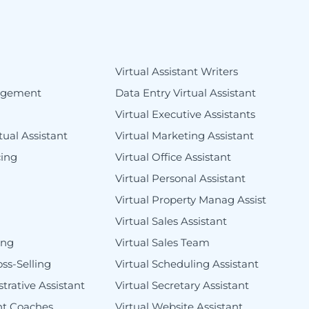
s
Virtual Assistant Writers
agement
Data Entry Virtual Assistant
Virtual Executive Assistants
tual Assistant
Virtual Marketing Assistant
cing
Virtual Office Assistant
Virtual Personal Assistant
Virtual Property Manag Assist
Virtual Sales Assistant
ing
Virtual Sales Team
oss-Selling
Virtual Scheduling Assistant
trative Assistant
Virtual Secretary Assistant
ant Coaches
Virtual Website Assistant