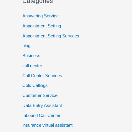
Categories
Answering Service
Appointment Setting
Appointment Setting Services
blog
Business
call center
Call Center Services
Cold Callings
Customer Service
Data Entry Assistant
Inbound Call Center
insurance virtual assistant