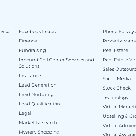
vice
Facebook Leads
Phone Survey
Finance
Property Man
Fundraising
Real Estate
Inbound Call Center Services and
Real Estate Vir
Solutions
Sales Outsour
Insurance
Social Media
Lead Generation
Stock Check
Lead Nurturing
Technology
Lead Qualification
Virtual Market
Legal
Upselling & Cr
Market Research
Virtual Adminis
Mystery Shopping
Virtual Assist