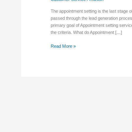
The appointment setting is the last stage of
passed through the lead generation proces
primary goal of Appointment setting servic
the criteria. What do Appointment […]
Read More »