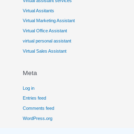
Virtual assistant services
Virtual Assitants
Virtual Marketing Assistant
Virtual Office Assistant
virtual personal assistant
Virtual Sales Assistant
Meta
Log in
Entries feed
Comments feed
WordPress.org