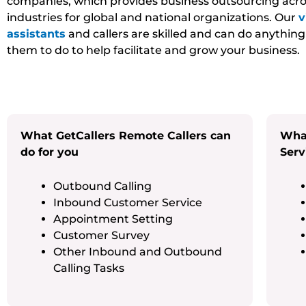
companies, which provides business outsourcing acro
industries for global and national organizations. Our
v
assistants
and callers are skilled and can do anythin
them to do to help facilitate and grow your business.
What GetCallers Remote Callers can
What
do for you
Serv
Outbound Calling
Inbound Customer Service
Appointment Setting
Customer Survey
Other Inbound and Outbound
Calling Tasks