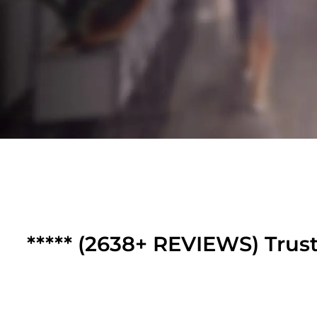
***** (2638+ REVIEWS) Trus