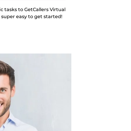
 tasks to GetCallers Virtual
s super easy to get started!