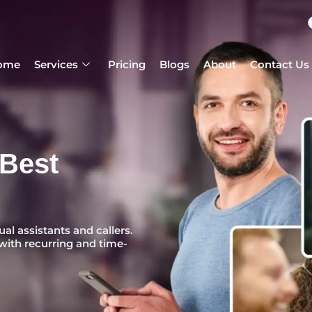
ome
Services
Pricing
Blogs
About
Contact Us
 Best
ual assistants and callers.
with recurring and time-