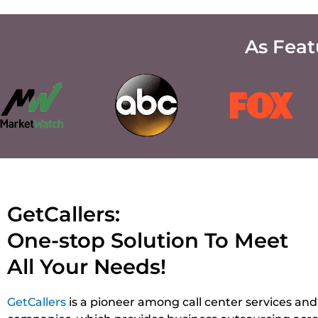
As Fea
GetCallers:
One-stop Solution To Meet
All Your Needs!
GetCallers
is a pioneer among call center services and