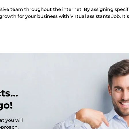
ive team throughout the internet. By assigning specific
growth for your business with Virtual assistants Job. It’
s...
go!
t you will
approach,