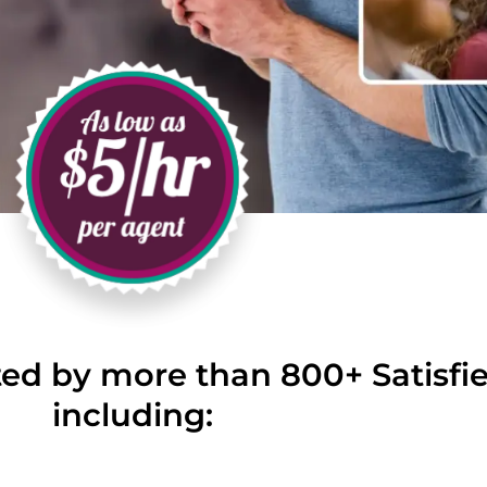
ted by more than 800+ Satisf
including: