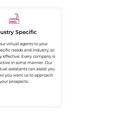
ustry Specific
our virtual agents to your
cific needs and industry, so
y effective. Every company is
nctive in some manner. Our
rtual assistants can assist you
ow you want us to approach
your prospects.