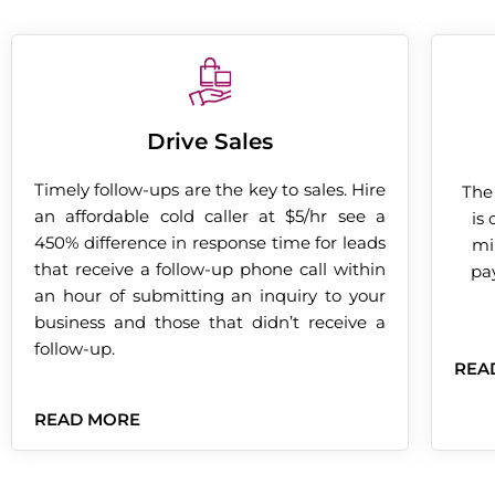
Drive Sales
Timely follow-ups are the key to sales. Hire
The
an affordable cold caller at $5/hr see a
is
450% difference in response time for leads
mi
that receive a follow-up phone call within
pay
an hour of submitting an inquiry to your
business and those that didn’t receive a
follow-up.
REA
READ MORE