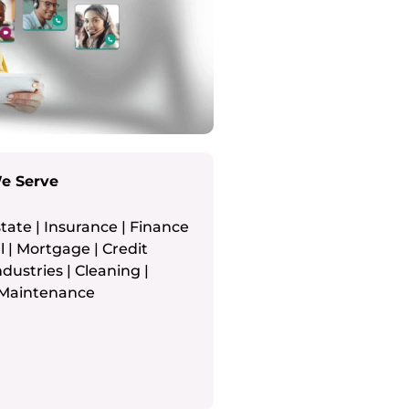
We Serve
tate | Insurance | Finance
 | Mortgage | Credit
ndustries | Cleaning |
Maintenance