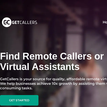
Skip
to
content
H
Find Remote Callers or
Virtual Assistants
GetCallers is your source for quality, affordable remote virt
We help businesses achieve 10x growth by assisting them 
consuming tasks.
GET STARTED