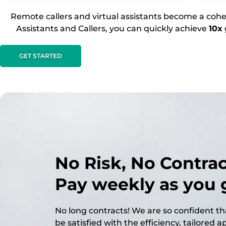
Remote callers and virtual assistants become a cohes
Assistants and Callers, you can quickly achieve
10x
GET STARTED
No Risk, No Contract
Pay weekly as you 
No long contracts! We are so confident tha
be satisfied with the efficiency, tailored 