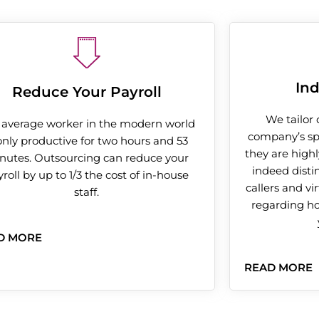
Ind
Reduce Your Payroll
We tailor 
 average worker in the modern world
company’s spe
 only productive for two hours and 53
they are highl
nutes. Outsourcing can reduce your
indeed disti
roll by up to 1/3 the cost of in-house
callers and vi
staff.
regarding h
D MORE
READ MORE