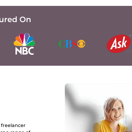
tured On
 freelancer