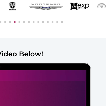
Video Below!