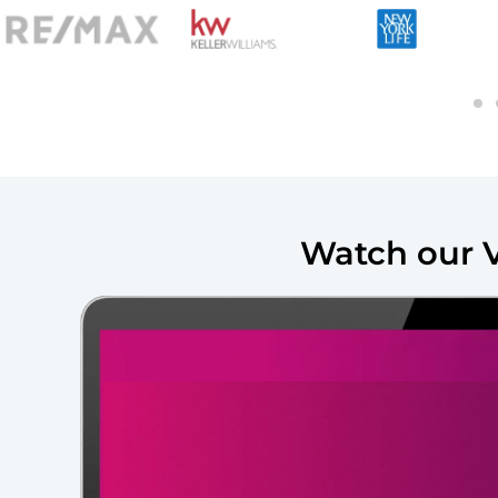
Watch our 