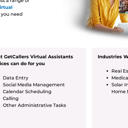
ss a range of
irtual
g you need
 GetCallers Virtual Assistants
Industries 
ices can do for you
Real Es
Data Entry
Medical
Social Media Management
Solar I
Calendar Scheduling
Home 
Calling
Other Administrative Tasks