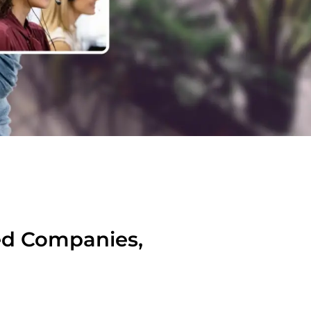
ied Companies,