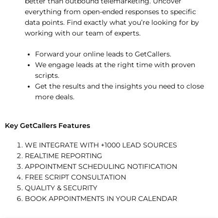
better than outbound telemarketing. Uncover
everything from open-ended responses to specific
data points. Find exactly what you’re looking for by
working with our team of experts.
Forward your online leads to GetCallers.
We engage leads at the right time with proven
scripts.
Get the results and the insights you need to close
more deals.
Key GetCallers Features
WE INTEGRATE WITH +1000 LEAD SOURCES
REALTIME REPORTING
APPOINTMENT SCHEDULING NOTIFICATION
FREE SCRIPT CONSULTATION
QUALITY & SECURITY
BOOK APPOINTMENTS IN YOUR CALENDAR