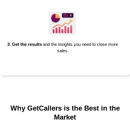
3. Get the results
and the insights you need to close more
sales.
Why GetCallers is the Best in the
Market