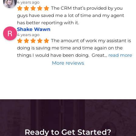
4 years ago
The CRM that’s provided by you 
guys have saved me a lot of time and my agent 
has better reporting with it.
Shake Wawn
4 years ago
The amount of work my assistant is 
doing is saving me time and time again on the 
things I would have been doing.  Great
... 
read more
More reviews
Ready to Get Started?