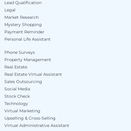
Lead Qualification
Legal
Market Research
Mystery Shopping
Payment Reminder
Personal Life Assistant
Phone Surveys
Property Management
Real Estate
Real Estate Virtual Assistant
Sales Outsourcing
Social Media
Stock Check
Technology
Virtual Marketing
Upselling & Cross-Selling
Virtual Administrative Assistant