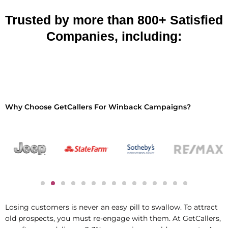
Trusted by more than 800+ Satisfied
Companies, including:
Why Choose GetCallers For Winback Campaigns?
Losing customers is never an easy pill to swallow. To attract
old prospects, you
must re-engage with them. At GetCallers,