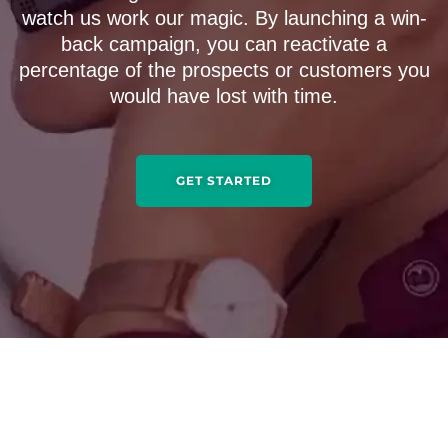
watch us work our magic. By launching a win-
back campaign, you can reactivate a
percentage of the prospects or customers you
would have lost with time.
GET STARTED