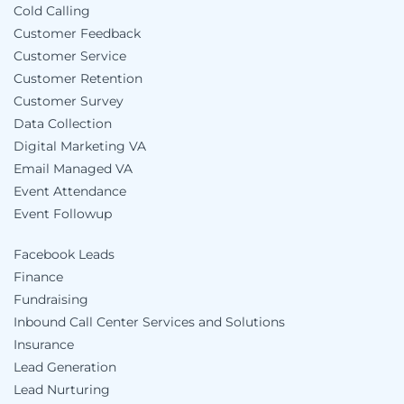
Cold Calling
Customer Feedback
Customer Service
Customer Retention
Customer Survey
Data Collection
Digital Marketing VA
Email Managed VA
Event Attendance
Event Followup
Facebook Leads
Finance
Fundraising
Inbound Call Center Services and Solutions
Insurance
Lead Generation
Lead Nurturing