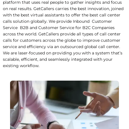
platform that uses real people to gather insights and focus
on real results. GetCallers carries the best innovation, joined
with the best virtual assistants to offer the best call center
calls solution globally. We provide Inbound Customer
Service B2B and Customer Service for B2C Companies
across the world. GetCallers provide all types of call center
calls for customers across the globe to improve customer
service and efficiency via an outsourced global call center.
We are laser-focused on providing you with a system that’s
scalable, efficient, and seamlessly integrated with your
existing workflow.