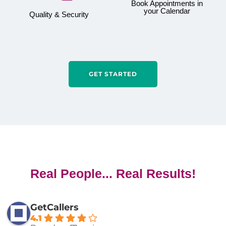
Book Appointments in
your Calendar
Quality & Security
GET STARTED
Real People... Real Results!
GetCallers
4.1