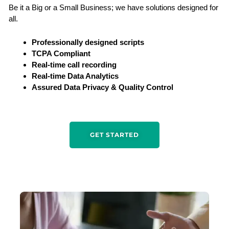
Be it a Big or a Small Business; we have solutions designed for
all.
Professionally designed scripts
TCPA Compliant
Real-time call recording
Real-time Data Analytics
Assured Data Privacy & Quality Control
GET STARTED