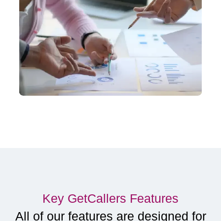
Key GetCallers Features
All of our features are designed for