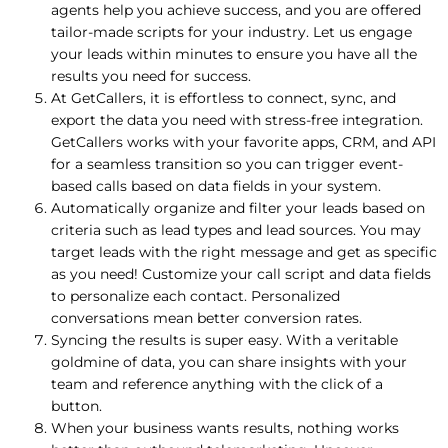
agents help you achieve success, and you are offered
tailor-made scripts for your industry. Let us engage
your leads within minutes to ensure you have all the
results you need for success.
At GetCallers, it is effortless to connect, sync, and
export the data you need with stress-free integration.
GetCallers works with your favorite apps, CRM, and API
for a seamless transition so you can trigger event-
based calls based on data fields in your system.
Automatically organize and filter your leads based on
criteria such as lead types and lead sources. You may
target leads with the right message and get as specific
as you need! Customize your call script and data fields
to personalize each contact. Personalized
conversations mean better conversion rates.
Syncing the results is super easy. With a veritable
goldmine of data, you can share insights with your
team and reference anything with the click of a
button.
When your business wants results, nothing works