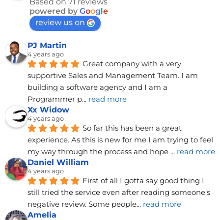
Based on 71 reviews
powered by
G
o
o
g
l
e
review us on
PJ Martin
4 years ago
Great company with a very 
supportive Sales and Management Team. I am 
building a software agency and I am a 
Programmer p
... 
read more
Xx Widow
4 years ago
So far this has been a great 
experience. As this is new for me I am trying to feel 
my way through the process and hope 
... 
read more
Daniel William
4 years ago
First of all I gotta say good thing I 
still tried the service even after reading someone’s 
negative review. Some people
... 
read more
Amelia