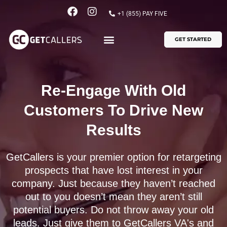
Skip
F
I
+1 (855) PAY FIVE
to
a
n
content
c
s
GET STARTED
e
t
b
a
o
g
o
r
k
a
Re-Engage With Old
m
Customers To Drive New
Results
GetCallers is your premier option for retargeting
prospects that have lost interest in your
company. Just because they haven’t reached
out to you doesn’t mean they aren’t still
potential buyers. Do not throw away your old
leads. Just give them to GetCallers VA's and