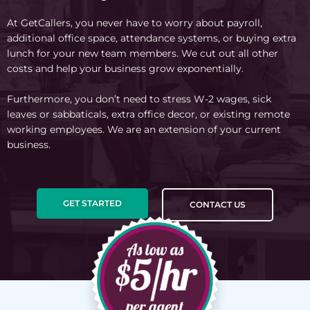
At GetCallers, you never have to worry about payroll,
additional office space, attendance systems, or buying extra
lunch for your new team members. We cut out all other
costs and help your business grow exponentially.
Furthermore, you don’t need to stress W-2 wages, sick
leaves or sabbaticals, extra office decor, or existing remote
working employees. We are an extension of your current
business.
GET STARTED
CONTACT US