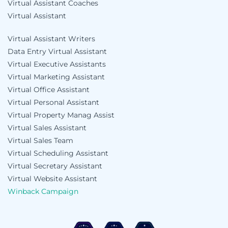
Virtual Assistant Coaches
Virtual Assistant
Virtual Assistant Writers
Data Entry Virtual Assistant
Virtual Executive Assistants
Virtual Marketing Assistant
Virtual Office Assistant
Virtual Personal Assistant
Virtual Property Manag Assist
Virtual Sales Assistant
Virtual Sales Team
Virtual Scheduling Assistant
Virtual Secretary Assistant
Virtual Website Assistant
Winback Campaign