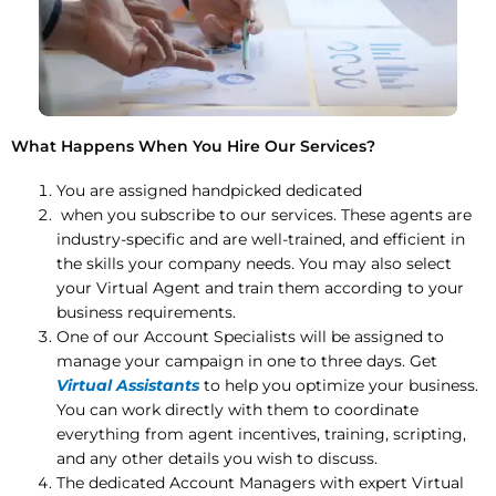
What Happens When You Hire Our Services?
You are assigned handpicked dedicated
when you subscribe to our services. These agents are
industry-specific and are well-trained, and efficient in
the skills your company needs. You may also select
your Virtual Agent and train them according to your
business requirements.
One of our Account Specialists will be assigned to
manage your campaign in one to three days. Get
Virtual Assistants
to help you optimize your business.
You can work directly with them to coordinate
everything from agent incentives, training, scripting,
and any other details you wish to discuss.
The dedicated Account Managers with expert Virtual