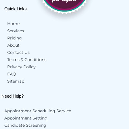
Quick Links
Home
Services
Pricing
About
Contact Us
Terms & Conditions
Privacy Policy
FAQ
Sitemap
Need Help?
Appointment Scheduling Service
Appointment Setting
Candidate Screening