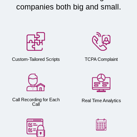
companies both big and small.
Custom-Tailored Scripts
TCPA Complaint
Call Recording for Each
Real Time Analytics
Call