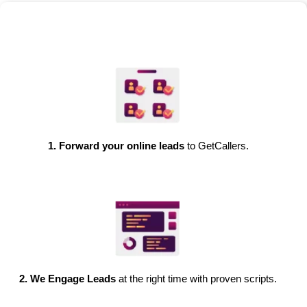
1. Forward your online leads
to GetCallers.
2. We Engage Leads
at the right time with proven scripts.