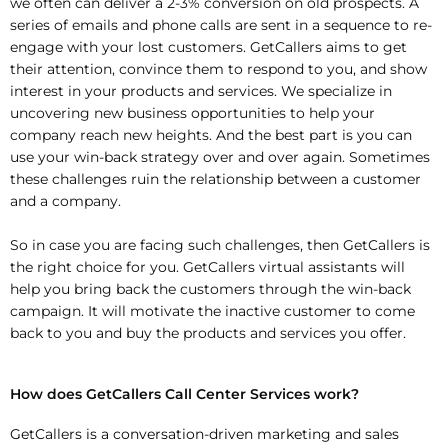
we often can deliver a 2-3% conversion on
old prospects. A
series of emails and phone calls are sent in a sequence to re-
engage
with your lost customers. GetCallers aims to get
their attention, convince them to
respond to you, and show
interest in your products and services. We specialize in
uncovering new business opportunities to help your
company reach new heights. And
the best part is you can
use your win-back strategy over and over again. Sometimes
these challenges ruin the relationship between a customer
and a company.
So in case you are facing such challenges, then GetCallers is
the right choice for you.
GetCallers virtual assistants will
help you bring back the customers through the win-
back
campaign. It will motivate the inactive customer to come
back to you and buy
the products and services you offer.
How does GetCallers Call Center Services work?
GetCallers is a conversation-driven marketing and sales