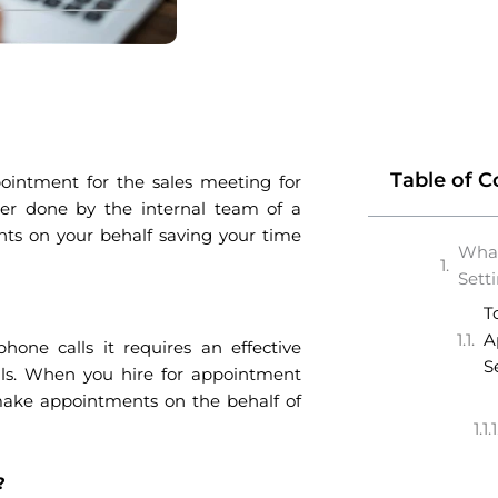
Table of C
ointment for the sales meeting for
ther done by the internal team of a
nts on your behalf saving your time
What
Sett
T
A
one calls it requires an effective
S
eals. When you hire for appointment
 make appointments on the behalf of
e?