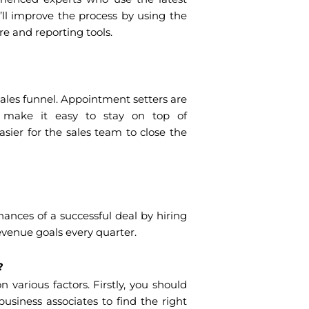
’ll improve the process by using the
e and reporting tools.
sales funnel. Appointment setters are
make it easy to stay on top of
ier for the sales team to close the
nces of a successful deal by hiring
evenue goals every quarter.
t?
various factors. Firstly, you should
business associates to find the right