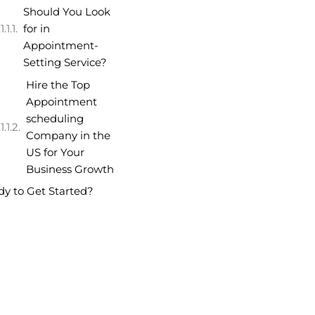
Should You Look
for in
Appointment-
Setting Service?
Hire the Top
Appointment
scheduling
Company in the
US for Your
Business Growth
y to Get Started?