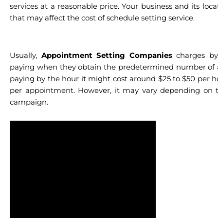
services at a reasonable price. Your business and its loc
that may affect the cost of schedule setting service.
Usually,
Appointment Setting Companies
charges by 
paying when they obtain the predetermined number of 
paying by the hour it might cost around $25 to $50 per h
per appointment. However, it may vary depending on t
campaign.