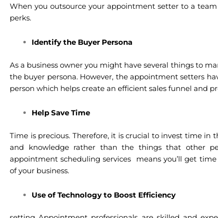
When you outsource your appointment setter to a team of
perks.
Identify the Buyer Persona
As a business owner you might have several things to ma
the buyer persona. However, the appointment setters hav
person which helps create an efficient sales funnel and p
Help Save Time
Time is precious. Therefore, it is crucial to invest time in
and knowledge rather than the things that other pe
appointment scheduling services means you’ll get time
of your business.
Use of Technology to Boost Efficiency
setting Appointment professionals are skilled and exp