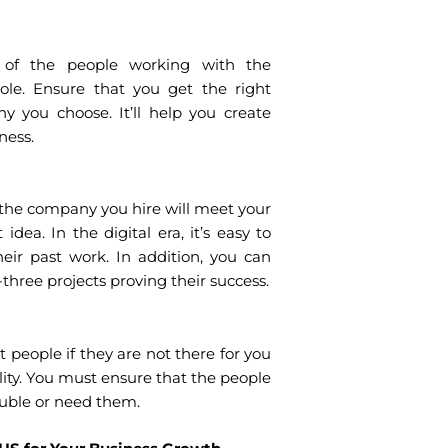
ls of the people working with the
ole. Ensure that you get the right
y you choose. It’ll help you create
ness.
the company you hire will meet your
idea. In the digital era, it’s easy to
ir past work. In addition, you can
three projects proving their success.
t people if they are not there for you
lity. You must ensure that the people
ouble or need them.