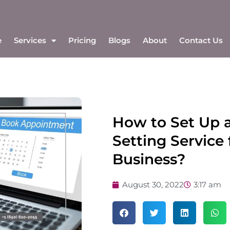
e
Services
Pricing
Blogs
About
Contact Us
How to Set Up 
Setting Service 
Business?
August 30, 2022
3:17 am