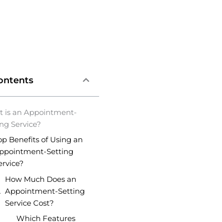
ontents
 is an Appointment-
ing Service?
op Benefits of Using an
ppointment-Setting
ervice?
How Much Does an
Appointment-Setting
Service Cost?
Which Features