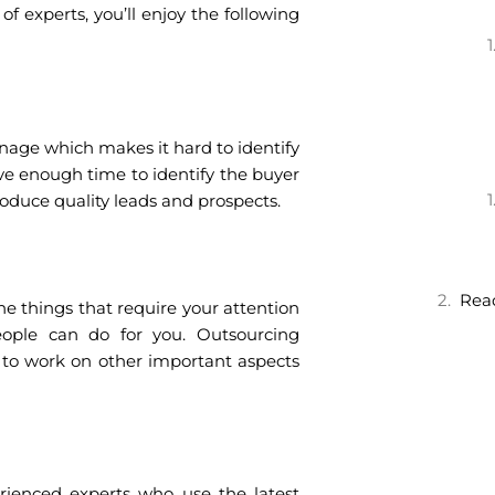
 experts, you’ll enjoy the following
nage which makes it hard to identify
e enough time to identify the buyer
roduce quality leads and prospects.
Read
 the things that require your attention
ople can do for you. Outsourcing
 to work on other important aspects
erienced experts who use the latest