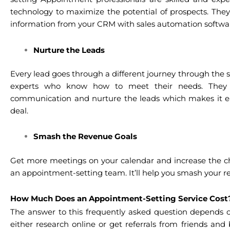
technology to maximize the potential of prospects. They
information from your CRM with sales automation softwar
Nurture the Leads
Every lead goes through a different journey through the 
experts who know how to meet their needs. They 
communication and nurture the leads which makes it eas
deal.
Smash the Revenue Goals
Get more meetings on your calendar and increase the cha
an appointment-setting team. It’ll help you smash your r
How Much Does an Appointment-Setting Service Cos
The answer to this frequently asked question depends on 
either research online or get referrals from friends and 