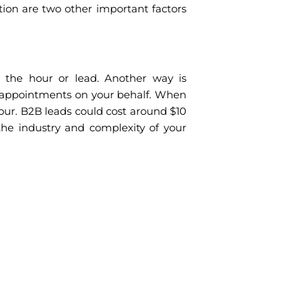
ation are two other important factors
the hour or lead. Another way is
appointments on your behalf. When
our. B2B leads could cost around $10
he industry and complexity of your