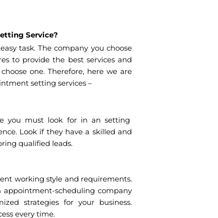
etting Service?
 easy task. The company you choose
s to provide the best services and
o choose one. Therefore, here we are
intment setting services –
re you must look for in an setting
nce. Look if they have a skilled and
ing qualified leads.
ent working style and requirements.
n appointment-scheduling company
ized strategies for your business.
ess every time.