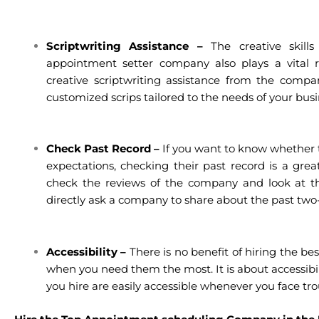
Scriptwriting Assistance –
The creative skil
appointment setter company also plays a vital r
creative scriptwriting assistance from the compan
customized scrips tailored to the needs of your busi
Check Past Record –
If you want to know whether 
expectations, checking their past record is a great 
check the reviews of the company and look at the
directly ask a company to share about the past two-
Accessibility –
There is no benefit of hiring the bes
when you need them the most. It is about accessibi
you hire are easily accessible whenever you face tr