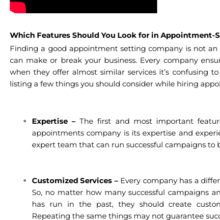
Which Features Should You Look for in Appointment-S
Finding a good appointment setting company is not an
can make or break your business. Every company ensure
when they offer almost similar services it’s confusing t
listing a few things you should consider while hiring appo
Expertise –
The first and most important featu
appointments company is its expertise and experie
expert team that can run successful campaigns to br
Customized Services –
Every company has a differ
So, no matter how many successful campaigns a
has run in the past, they should create custom
Repeating the same things may not guarantee succ