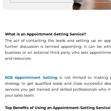
What is an Appointment-Setting Service?
The act of contacting the leads and setting up an app
further discussion is termed appointing. It can be ei
business or an external third party who sets appointme
and resources.
B2B Appointment Setting
is not limited to making ph
strategy to get qualified leads and close successful d
services you get trained and skilled professionals who
your sales team.
Top Benefits of Using an Appointment-Setting Servic