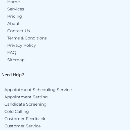
Home
Services
Pricing
About
Contact Us
Terms & Conditions
Privacy Policy
FAQ
Sitemap
Need Help?
Appointment Scheduling Service
Appointment Setting
Candidate Screening
Cold Calling
Customer Feedback
Customer Service