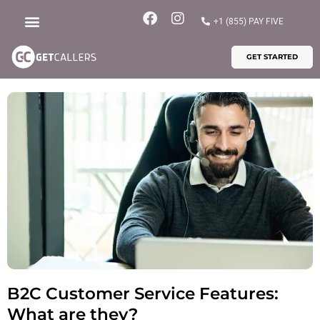
Skip
F
I
+1 (855) PAY FIVE
to
a
n
content
c
s
GET STARTED
e
t
b
a
o
g
o
r
k
a
m
B2C Customer Service Features:
What are they?