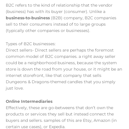
B2C refers to the kind of relationship that the vendor
(business) has with its buyer (consumer). Unlike a
business-to-business
(B2B) company, B2C companies
sell to their consumers instead of to large groups
(typically other companies or businesses).
Types of B2C businesses:
Direct sellers- Direct sellers are perhaps the foremost
common model of B2C companies. a right away seller
could be a neighborhood business, because the system
store is down the road from your house, or it might be an
internet storefront, like that company that sells
Dungeons & Dragons-themed candles that you simply
just love.
Online Intermediaries
Effectively, these are go-betweens that don’t own the
products or services they sell but instead connect the
buyers and sellers. samples of this are Etsy, Amazon (in
certain use cases), or Expedia.