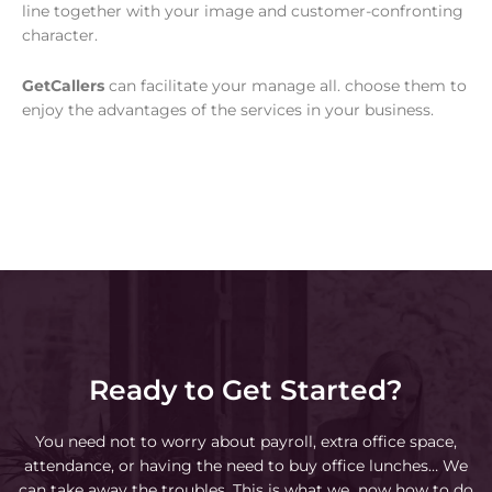
line together with your image and customer-confronting
character.
GetCallers
can facilitate your manage all. choose them to
enjoy the advantages of the services in your business.
Ready to Get Started?
You need not to worry about payroll, extra office space,
attendance, or having the need to buy office lunches… We
can take away the troubles. This is what we now how to do