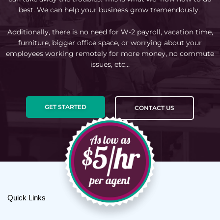
best. We can help your business grow tremendously.
Additionally, there is no need for W-2 payroll, vacation time,
furniture, bigger office space, or worrying about your
employees working remotely for more money, no commute
issues, etc…
GET STARTED
CONTACT US
Quick Links