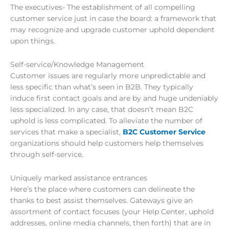
The executives- The establishment of all compelling
customer service just in case the board: a framework that
may recognize and upgrade customer uphold dependent
upon things.
Self-service/Knowledge Management
Customer issues are regularly more unpredictable and
less specific than what’s seen in B2B. They typically
induce first contact goals and are by and huge undeniably
less specialized. In any case, that doesn’t mean B2C
uphold is less complicated. To alleviate the number of
services that make a specialist,
B2C Customer Service
organizations should help customers help themselves
through self-service.
Uniquely marked assistance entrances
Here’s the place where customers can delineate the
thanks to best assist themselves. Gateways give an
assortment of contact focuses (your Help Center, uphold
addresses, online media channels, then forth) that are in