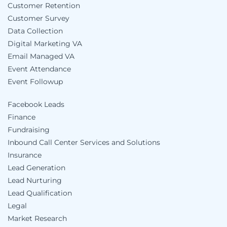
Customer Retention
Customer Survey
Data Collection
Digital Marketing VA
Email Managed VA
Event Attendance
Event Followup
Facebook Leads
Finance
Fundraising
Inbound Call Center Services and Solutions
Insurance
Lead Generation
Lead Nurturing
Lead Qualification
Legal
Market Research