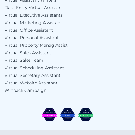
Virtual Assistant Writers
Data Entry Virtual Assistant
Virtual Executive Assistants
Virtual Marketing Assistant
Virtual Office Assistant
Virtual Personal Assistant
Virtual Property Manag Assist
Virtual Sales Assistant
Virtual Sales Team
Virtual Scheduling Assistant
Virtual Secretary Assistant
Virtual Website Assistant
Winback Campaign