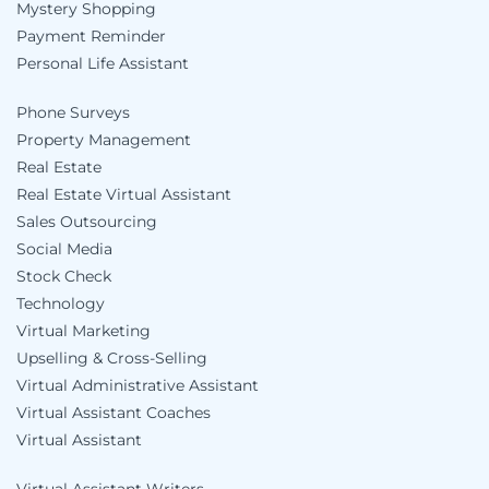
Mystery Shopping
Payment Reminder
Personal Life Assistant
Phone Surveys
Property Management
Real Estate
Real Estate Virtual Assistant
Sales Outsourcing
Social Media
Stock Check
Technology
Virtual Marketing
Upselling & Cross-Selling
Virtual Administrative Assistant
Virtual Assistant Coaches
Virtual Assistant