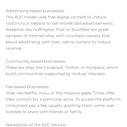
Advertising-based businesses
This B2C model uses free digital content to induce
visitors to a website to sell monetized advertisements.
Websites like Huffington Post or Buzzfeed are great
samples of internet sites with countless viewers that
blend advertising with their native content to induce
revenue.
Community-based businesses
These are sites like Facebook, Twitter, or MySpace, which
build communities supported by mutual interests.
Fee-based Businesses
Sites like Netflix, Hulu, or the massive apple Times offer
their content for a particular price. To access the platform,
consumers pay a fee, usually granting them some user
licenses to share with friends or family.
Necessities of the B2C Service: