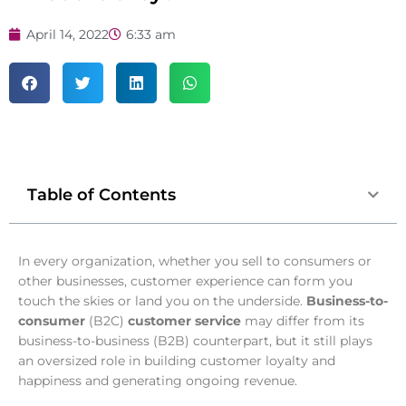
April 14, 2022
6:33 am
Table of Contents
In every organization, whether you sell to consumers or
other businesses, customer experience can form you
touch the skies or land you on the underside.
Business-to-
consumer
(B2C)
customer service
may differ from its
business-to-business (B2B) counterpart, but it still plays
an oversized role in building customer loyalty and
happiness and generating ongoing revenue.