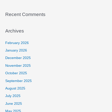
Recent Comments
Archives
February 2026
January 2026
December 2025
November 2025
October 2025
September 2025
August 2025
July 2025
June 2025
May 2025