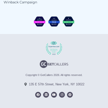
Winback Campaign
Copyright © GetCallers 2026. All rights reserved.
135 E 57th Street, New York, NY 10022
F
L
Y
I
P
a
i
o
n
i
c
n
u
s
n
e
k
t
t
t
b
e
u
a
e
o
d
b
g
r