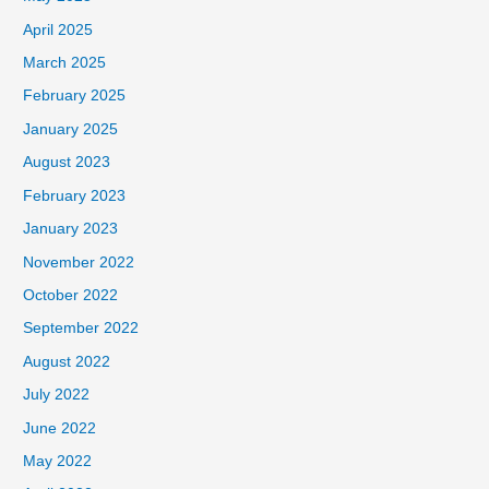
April 2025
March 2025
February 2025
January 2025
August 2023
February 2023
January 2023
November 2022
October 2022
September 2022
August 2022
July 2022
June 2022
May 2022