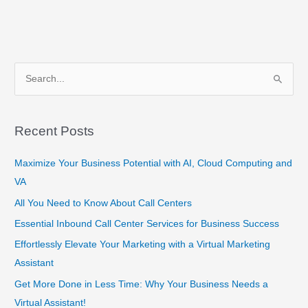
S
e
a
Recent Posts
r
c
Maximize Your Business Potential with AI, Cloud Computing and
h
VA
f
All You Need to Know About Call Centers
o
Essential Inbound Call Center Services for Business Success
r
Effortlessly Elevate Your Marketing with a Virtual Marketing
:
Assistant
Get More Done in Less Time: Why Your Business Needs a
Virtual Assistant!