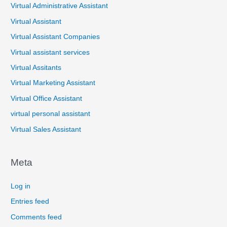
Virtual Administrative Assistant
Virtual Assistant
Virtual Assistant Companies
Virtual assistant services
Virtual Assitants
Virtual Marketing Assistant
Virtual Office Assistant
virtual personal assistant
Virtual Sales Assistant
Meta
Log in
Entries feed
Comments feed