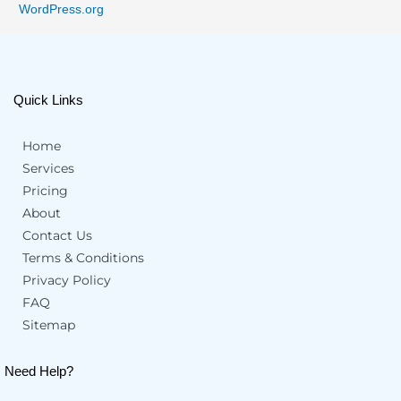
WordPress.org
Quick Links
Home
Services
Pricing
About
Contact Us
Terms & Conditions
Privacy Policy
FAQ
Sitemap
Need Help?