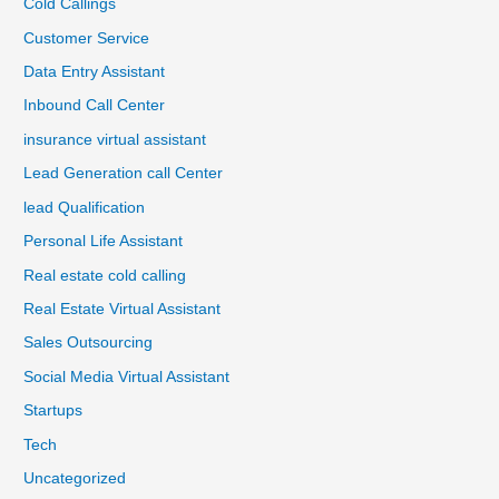
Cold Callings
Customer Service
Data Entry Assistant
Inbound Call Center
insurance virtual assistant
Lead Generation call Center
lead Qualification
Personal Life Assistant
Real estate cold calling
Real Estate Virtual Assistant
Sales Outsourcing
Social Media Virtual Assistant
Startups
Tech
Uncategorized