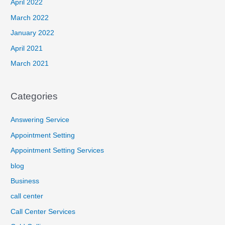
April 2022
March 2022
January 2022
April 2021
March 2021
Categories
Answering Service
Appointment Setting
Appointment Setting Services
blog
Business
call center
Call Center Services