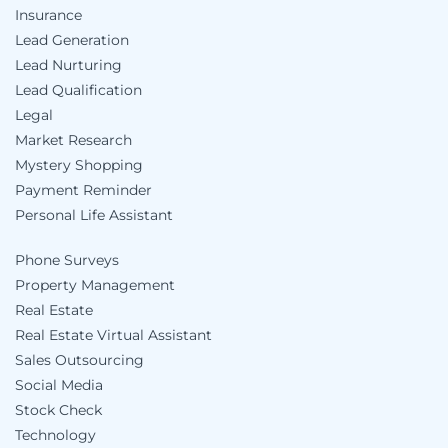
Insurance
Lead Generation
Lead Nurturing
Lead Qualification
Legal
Market Research
Mystery Shopping
Payment Reminder
Personal Life Assistant
Phone Surveys
Property Management
Real Estate
Real Estate Virtual Assistant
Sales Outsourcing
Social Media
Stock Check
Technology