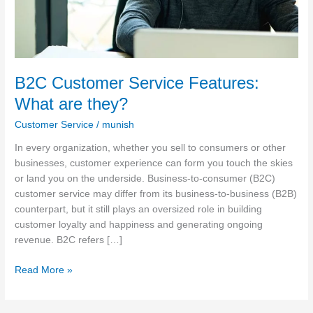
B2C Customer Service Features:
What are they?
Customer Service
/
munish
In every organization, whether you sell to consumers or other
businesses, customer experience can form you touch the skies
or land you on the underside. Business-to-consumer (B2C)
customer service may differ from its business-to-business (B2B)
counterpart, but it still plays an oversized role in building
customer loyalty and happiness and generating ongoing
revenue. B2C refers […]
Read More »