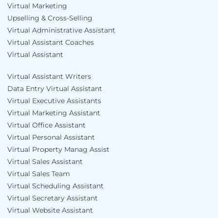
Virtual Marketing
Upselling & Cross-Selling
Virtual Administrative Assistant
Virtual Assistant Coaches
Virtual Assistant
Virtual Assistant Writers
Data Entry Virtual Assistant
Virtual Executive Assistants
Virtual Marketing Assistant
Virtual Office Assistant
Virtual Personal Assistant
Virtual Property Manag Assist
Virtual Sales Assistant
Virtual Sales Team
Virtual Scheduling Assistant
Virtual Secretary Assistant
Virtual Website Assistant