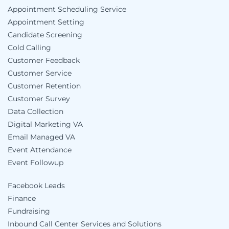
Appointment Scheduling Service
Appointment Setting
Candidate Screening
Cold Calling
Customer Feedback
Customer Service
Customer Retention
Customer Survey
Data Collection
Digital Marketing VA
Email Managed VA
Event Attendance
Event Followup
Facebook Leads
Finance
Fundraising
Inbound Call Center Services and Solutions