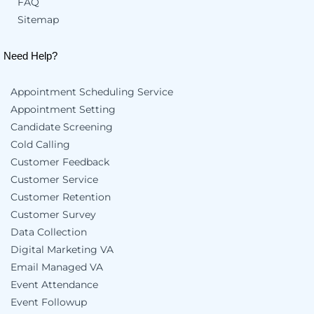
FAQ
Sitemap
Need Help?
Appointment Scheduling Service
Appointment Setting
Candidate Screening
Cold Calling
Customer Feedback
Customer Service
Customer Retention
Customer Survey
Data Collection
Digital Marketing VA
Email Managed VA
Event Attendance
Event Followup