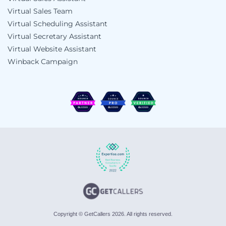
Virtual Sales Team
Virtual Scheduling Assistant
Virtual Secretary Assistant
Virtual Website Assistant
Winback Campaign
Copyright © GetCallers 2026. All rights reserved.