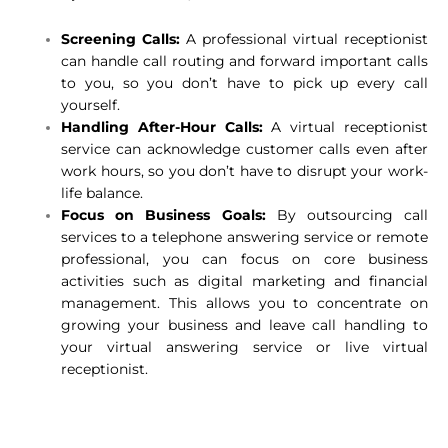
Screening Calls:
A professional virtual receptionist
can handle call routing and forward important calls
to you, so you don’t have to pick up every call
yourself.
Handling After-Hour Calls:
A virtual receptionist
service can acknowledge customer calls even after
work hours, so you don’t have to disrupt your work-
life balance.
Focus on Business Goals:
By outsourcing call
services to a telephone answering service or remote
professional, you can focus on core business
activities such as digital marketing and financial
management. This allows you to concentrate on
growing your business and leave call handling to
your virtual answering service or live virtual
receptionist.