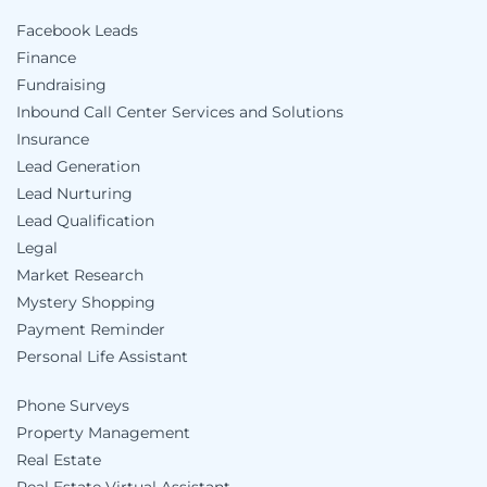
Facebook Leads
Finance
Fundraising
Inbound Call Center Services and Solutions
Insurance
Lead Generation
Lead Nurturing
Lead Qualification
Legal
Market Research
Mystery Shopping
Payment Reminder
Personal Life Assistant
Phone Surveys
Property Management
Real Estate