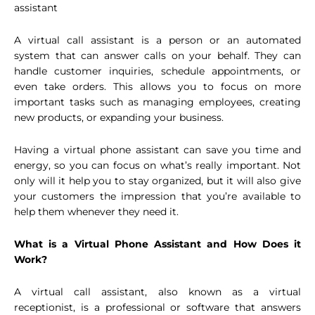
assistant
A virtual call assistant is a person or an automated
system that can answer calls on your behalf. They can
handle customer inquiries, schedule appointments, or
even take orders. This allows you to focus on more
important tasks such as managing employees, creating
new products, or expanding your business.
Having a virtual phone assistant can save you time and
energy, so you can focus on what’s really important. Not
only will it help you to stay organized, but it will also give
your customers the impression that you’re available to
help them whenever they need it.
What is a Virtual Phone Assistant and How Does it
Work?
A virtual call assistant, also known as a virtual
receptionist, is a professional or software that answers