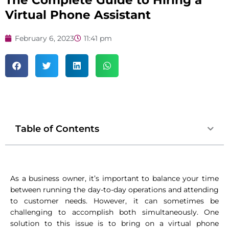
The Complete Guide to Hiring a
Virtual Phone Assistant
February 6, 2023
11:41 pm
Table of Contents
As a business owner, it’s important to balance your time
between running the day-to-day operations and attending
to customer needs. However, it can sometimes be
challenging to accomplish both simultaneously. One
solution to this issue is to bring on a virtual phone