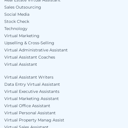
Real Estate Virtual Assistant
Sales Outsourcing
Social Media
Stock Check
Technology
Virtual Marketing
Upselling & Cross-Selling
Virtual Administrative Assistant
Virtual Assistant Coaches
Virtual Assistant
Virtual Assistant Writers
Data Entry Virtual Assistant
Virtual Executive Assistants
Virtual Marketing Assistant
Virtual Office Assistant
Virtual Personal Assistant
Virtual Property Manag Assist
Virtual Sales Assistant