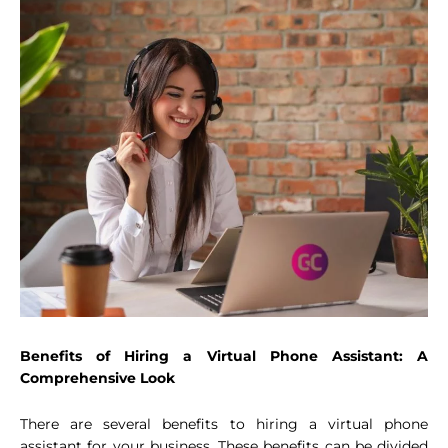
Benefits of Hiring a Virtual Phone Assistant: A
Comprehensive Look
There are several benefits to hiring a virtual phone
assistant for your business. These benefits can be divided