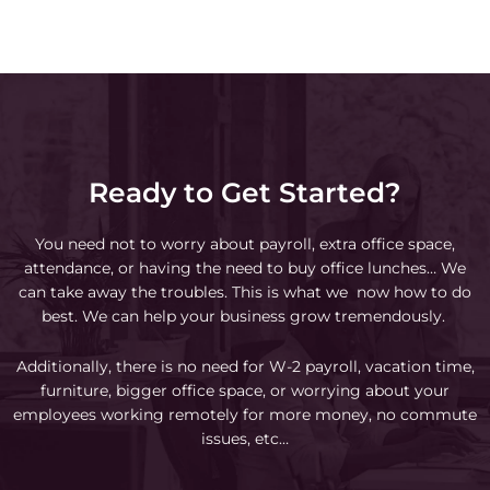
Ready to Get Started?
You need not to worry about payroll, extra office space,
attendance, or having the need to buy office lunches… We
can take away the troubles. This is what we now how to do
best. We can help your business grow tremendously.
Additionally, there is no need for W-2 payroll, vacation time,
furniture, bigger office space, or worrying about your
employees working remotely for more money, no commute
issues, etc…