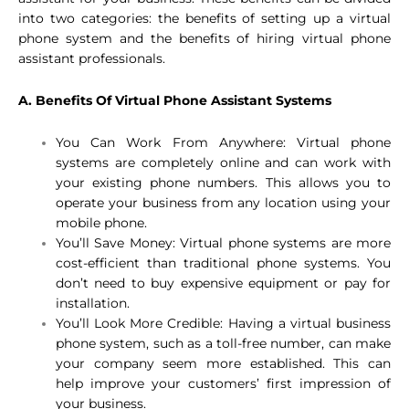
into two categories: the benefits of setting up a virtual
phone system and the benefits of hiring virtual phone
assistant professionals.
A. Benefits Of Virtual Phone Assistant Systems
You Can Work From Anywhere: Virtual phone
systems are completely online and can work with
your existing phone numbers. This allows you to
operate your business from any location using your
mobile phone.
You’ll Save Money: Virtual phone systems are more
cost-efficient than traditional phone systems. You
don’t need to buy expensive equipment or pay for
installation.
You’ll Look More Credible: Having a virtual business
phone system, such as a toll-free number, can make
your company seem more established. This can
help improve your customers’ first impression of
your business.