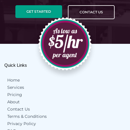
GET STARTED
CONTACT US
Quick Links
Home
Services
Pricing
About
Contact Us
Terms & Conditions
Privacy Policy