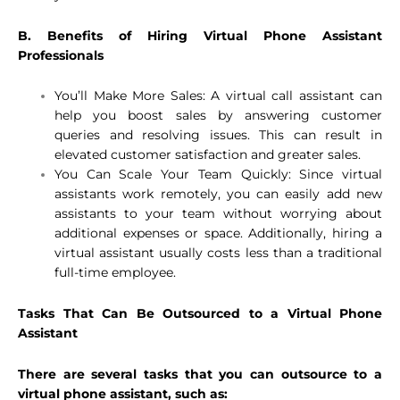
B. Benefits of Hiring Virtual Phone Assistant
Professionals
You’ll Make More Sales: A virtual call assistant can
help you boost sales by answering customer
queries and resolving issues. This can result in
elevated customer satisfaction and greater sales.
You Can Scale Your Team Quickly: Since virtual
assistants work remotely, you can easily add new
assistants to your team without worrying about
additional expenses or space. Additionally, hiring a
virtual assistant usually costs less than a traditional
full-time employee.
Tasks That Can Be Outsourced to a Virtual Phone
Assistant
There are several tasks that you can outsource to a
virtual phone assistant, such as: