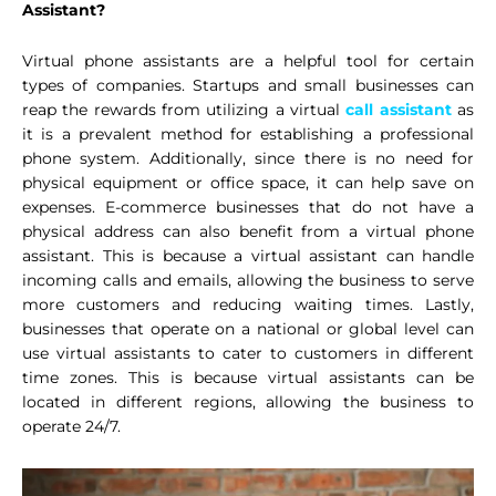
Assistant?
Virtual phone assistants are a helpful tool for certain
types of companies. Startups and small businesses can
reap the rewards from utilizing a virtual
call assistant
as
it is a prevalent method for establishing a professional
phone system. Additionally, since there is no need for
physical equipment or office space, it can help save on
expenses. E-commerce businesses that do not have a
physical address can also benefit from a virtual phone
assistant. This is because a virtual assistant can handle
incoming calls and emails, allowing the business to serve
more customers and reducing waiting times. Lastly,
businesses that operate on a national or global level can
use virtual assistants to cater to customers in different
time zones. This is because virtual assistants can be
located in different regions, allowing the business to
operate 24/7.