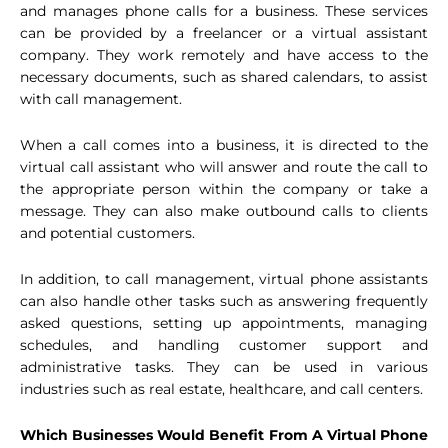
and manages phone calls for a business. These services
can be provided by a freelancer or a virtual assistant
company. They work remotely and have access to the
necessary documents, such as shared calendars, to assist
with call management.
When a call comes into a business, it is directed to the
virtual call assistant who will answer and route the call to
the appropriate person within the company or take a
message. They can also make outbound calls to clients
and potential customers.
In addition, to call management, virtual phone assistants
can also handle other tasks such as answering frequently
asked questions, setting up appointments, managing
schedules, and handling customer support and
administrative tasks. They can be used in various
industries such as real estate, healthcare, and call centers.
Which Businesses Would Benefit From A Virtual Phone