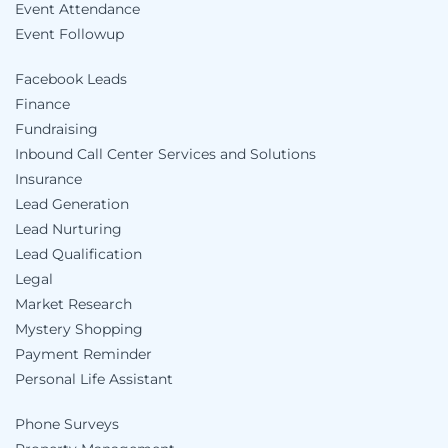
Event Attendance
Event Followup
Facebook Leads
Finance
Fundraising
Inbound Call Center Services and Solutions
Insurance
Lead Generation
Lead Nurturing
Lead Qualification
Legal
Market Research
Mystery Shopping
Payment Reminder
Personal Life Assistant
Phone Surveys