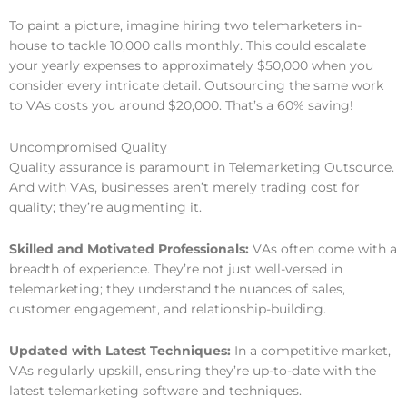
To paint a picture, imagine hiring two telemarketers in-
house to tackle 10,000 calls monthly. This could escalate
your yearly expenses to approximately $50,000 when you
consider every intricate detail. Outsourcing the same work
to VAs costs you around $20,000. That’s a 60% saving!
Uncompromised Quality
Quality assurance is paramount in Telemarketing Outsource.
And with VAs, businesses aren’t merely trading cost for
quality; they’re augmenting it.
Skilled and Motivated Professionals:
VAs often come with a
breadth of experience. They’re not just well-versed in
telemarketing; they understand the nuances of sales,
customer engagement, and relationship-building.
Updated with Latest Techniques:
In a competitive market,
VAs regularly upskill, ensuring they’re up-to-date with the
latest telemarketing software and techniques.