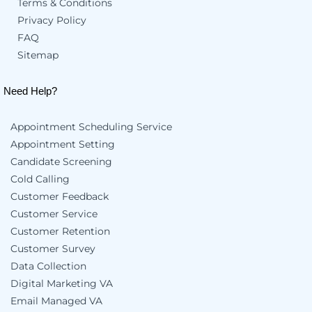
Terms & Conditions
Privacy Policy
FAQ
Sitemap
Need Help?
Appointment Scheduling Service
Appointment Setting
Candidate Screening
Cold Calling
Customer Feedback
Customer Service
Customer Retention
Customer Survey
Data Collection
Digital Marketing VA
Email Managed VA