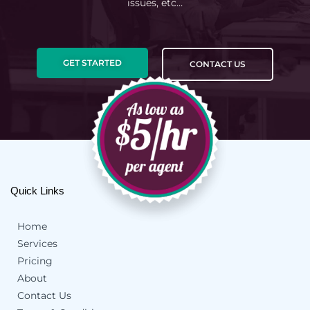
issues, etc…
GET STARTED
CONTACT US
Quick Links
Home
Services
Pricing
About
Contact Us