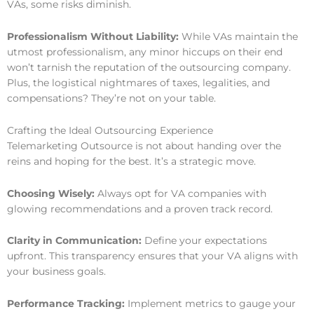
VAs, some risks diminish.
Professionalism Without Liability:
While VAs maintain the
utmost professionalism, any minor hiccups on their end
won’t tarnish the reputation of the outsourcing company.
Plus, the logistical nightmares of taxes, legalities, and
compensations? They’re not on your table.
Crafting the Ideal Outsourcing Experience
Telemarketing Outsource is not about handing over the
reins and hoping for the best. It’s a strategic move.
Choosing Wisely:
Always opt for VA companies with
glowing recommendations and a proven track record.
Clarity in Communication:
Define your expectations
upfront. This transparency ensures that your VA aligns with
your business goals.
Performance Tracking:
Implement metrics to gauge your