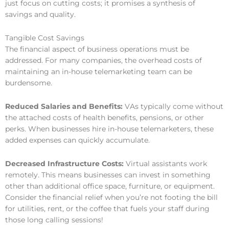
just focus on cutting costs; it promises a synthesis of
savings and quality.
Tangible Cost Savings
The financial aspect of business operations must be
addressed. For many companies, the overhead costs of
maintaining an in-house telemarketing team can be
burdensome.
Reduced Salaries and Benefits:
VAs typically come without
the attached costs of health benefits, pensions, or other
perks. When businesses hire in-house telemarketers, these
added expenses can quickly accumulate.
Decreased Infrastructure Costs:
Virtual assistants work
remotely. This means businesses can invest in something
other than additional office space, furniture, or equipment.
Consider the financial relief when you’re not footing the bill
for utilities, rent, or the coffee that fuels your staff during
those long calling sessions!