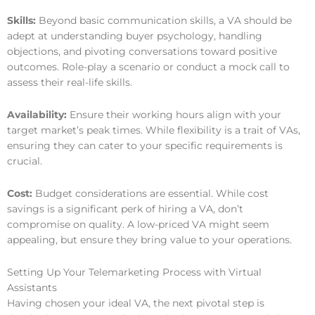
Skills:
Beyond basic communication skills, a VA should be
adept at understanding buyer psychology, handling
objections, and pivoting conversations toward positive
outcomes. Role-play a scenario or conduct a mock call to
assess their real-life skills.
Availability:
Ensure their working hours align with your
target market’s peak times. While flexibility is a trait of VAs,
ensuring they can cater to your specific requirements is
crucial.
Cost:
Budget considerations are essential. While cost
savings is a significant perk of hiring a VA, don’t
compromise on quality. A low-priced VA might seem
appealing, but ensure they bring value to your operations.
Setting Up Your Telemarketing Process with Virtual
Assistants
Having chosen your ideal VA, the next pivotal step is