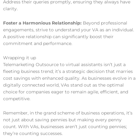
Address their queries promptly, ensuring they always have
clarity.
Foster a Harmonious Relationship:
Beyond professional
engagements, strive to understand your VA as an individual.
A positive relationship can significantly boost their
commitment and performance.
Wrapping it up
Telemarketing Outsource to virtual assistants isn’t just a
fleeting business trend; it’s a strategic decision that marries
cost savings with enhanced quality. As businesses evolve in a
digitally connected world, VAs stand out as the optimal
choice for companies eager to remain agile, efficient, and
competitive.
Remember, in the grand scheme of business operations, it’s
not just about saving pennies but making every penny
count. With VAs, businesses aren’t just counting pennies;
they’re counting successes.