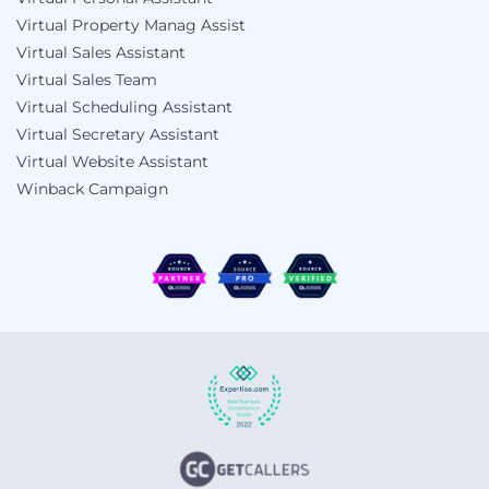
Virtual Property Manag Assist
Virtual Sales Assistant
Virtual Sales Team
Virtual Scheduling Assistant
Virtual Secretary Assistant
Virtual Website Assistant
Winback Campaign