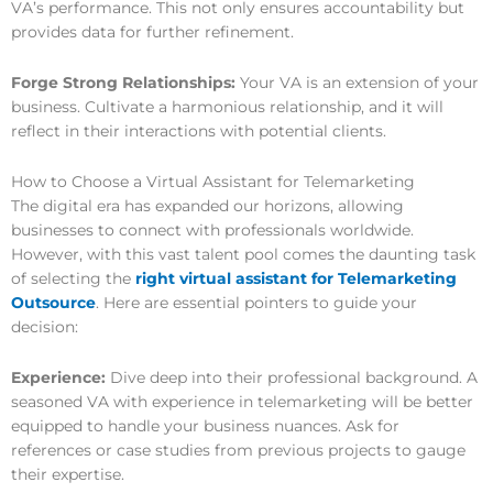
VA’s performance. This not only ensures accountability but
provides data for further refinement.
Forge Strong Relationships:
Your VA is an extension of your
business. Cultivate a harmonious relationship, and it will
reflect in their interactions with potential clients.
How to Choose a Virtual Assistant for Telemarketing
The digital era has expanded our horizons, allowing
businesses to connect with professionals worldwide.
However, with this vast talent pool comes the daunting task
of selecting the
right virtual assistant for Telemarketing
Outsource
. Here are essential pointers to guide your
decision:
Experience:
Dive deep into their professional background. A
seasoned VA with experience in telemarketing will be better
equipped to handle your business nuances. Ask for
references or case studies from previous projects to gauge
their expertise.