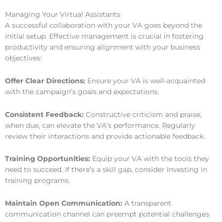
Managing Your Virtual Assistants
A successful collaboration with your VA goes beyond the
initial setup. Effective management is crucial in fostering
productivity and ensuring alignment with your business
objectives:
Offer Clear Directions:
Ensure your VA is well-acquainted
with the campaign’s goals and expectations.
Consistent Feedback:
Constructive criticism and praise,
when due, can elevate the VA’s performance. Regularly
review their interactions and provide actionable feedback.
Training Opportunities:
Equip your VA with the tools they
need to succeed. If there’s a skill gap, consider investing in
training programs.
Maintain Open Communication:
A transparent
communication channel can preempt potential challenges.