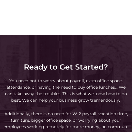
Ready to Get Started?
You need not to worry about payroll, extra office space,
attendance, or having the need to buy office lunches… We
can take away the troubles. This is what we now how to do
best. We can help your business grow tremendously.
Additionally, there is no need for W-2 payroll, vacation time,
furniture, bigger office space, or worrying about your
employees working remotely for more money, no commute