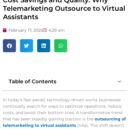
Cost Savings and Quality: Why
Telemarketing Outsource to Virtual
Assistants
February 17, 2025
4:29 am
Table of Contents
In today’s fast-paced, technology-driven world, businesses
continually search for ways to optimize operations, reduce
costs, and boost their bottom lines. A transformative trend
that has been steadily gaining traction is the
outsourcing of
telemarketing to virtual assistants
(VAs). This shift doesn’t