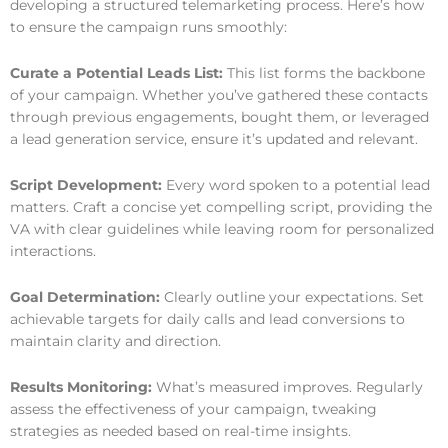
developing a structured telemarketing process. Here’s how
to ensure the campaign runs smoothly:
Curate a Potential Leads List:
This list forms the backbone
of your campaign. Whether you’ve gathered these contacts
through previous engagements, bought them, or leveraged
a lead generation service, ensure it’s updated and relevant.
Script Development:
Every word spoken to a potential lead
matters. Craft a concise yet compelling script, providing the
VA with clear guidelines while leaving room for personalized
interactions.
Goal Determination:
Clearly outline your expectations. Set
achievable targets for daily calls and lead conversions to
maintain clarity and direction.
Results Monitoring:
What’s measured improves. Regularly
assess the effectiveness of your campaign, tweaking
strategies as needed based on real-time insights.