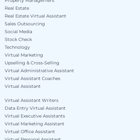
Property Management
Real Estate
Real Estate Virtual Assistant
Sales Outsourcing
Social Media
Stock Check
Technology
Virtual Marketing
Upselling & Cross-Selling
Virtual Administrative Assistant
Virtual Assistant Coaches
Virtual Assistant
Virtual Assistant Writers
Data Entry Virtual Assistant
Virtual Executive Assistants
Virtual Marketing Assistant
Virtual Office Assistant
Virtual Personal Assistant