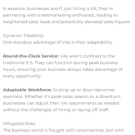
In essence, businesses aren’t just hiring a VA; they’re
partnering with a telemarketing enthusiast, leading to
heightened sales leads and potentially elevated sales figures.
Dynamic Flexibility
One standout advantage of VAs is their adaptability.
Round-the-Clock Service:
VAs aren’t confined to the
traditional 9-5. They can function during peak business
hours, ensuring your business always takes advantage of
every opportunity.
Adaptable Workforce:
Scaling up or down becomes
seamless. Whether it’s peak sales season or a downturn,
businesses can adjust their VA requirements as needed
without the challenges of hiring or laying off staff.
Mitigated Risks
The business world is fraught with uncertainties, but with