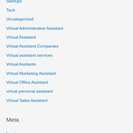
Startups
Tech
Uncategorized
Virtual Administrative Assistant
Virtual Assistant
Virtual Assistant Companies
Virtual assistant services
Virtual Assitants
Virtual Marketing Assistant
Virtual Office Assistant
virtual personal assistant
Virtual Sales Assistant
Meta