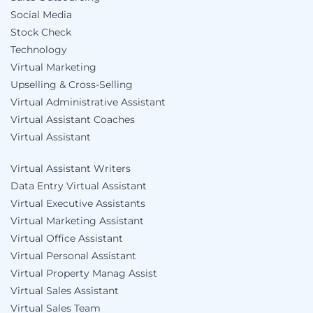
Social Media
Stock Check
Technology
Virtual Marketing
Upselling & Cross-Selling
Virtual Administrative Assistant
Virtual Assistant Coaches
Virtual Assistant
Virtual Assistant Writers
Data Entry Virtual Assistant
Virtual Executive Assistants
Virtual Marketing Assistant
Virtual Office Assistant
Virtual Personal Assistant
Virtual Property Manag Assist
Virtual Sales Assistant
Virtual Sales Team