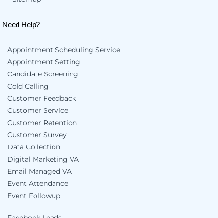
Need Help?
Appointment Scheduling Service
Appointment Setting
Candidate Screening
Cold Calling
Customer Feedback
Customer Service
Customer Retention
Customer Survey
Data Collection
Digital Marketing VA
Email Managed VA
Event Attendance
Event Followup
Facebook Leads