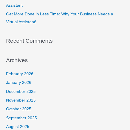
Assistant
Get More Done in Less Time: Why Your Business Needs a
Virtual Assistant!
Recent Comments
Archives
February 2026
January 2026
December 2025
November 2025
October 2025
September 2025
August 2025