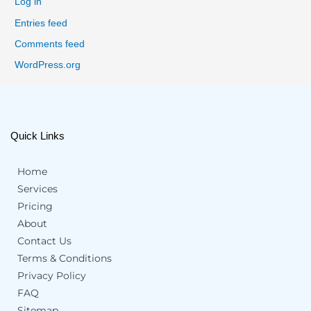
Log in
Entries feed
Comments feed
WordPress.org
Quick Links
Home
Services
Pricing
About
Contact Us
Terms & Conditions
Privacy Policy
FAQ
Sitemap