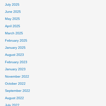
July 2025
June 2025
May 2025
April 2025
March 2025
February 2025
January 2025
August 2023
February 2023
January 2023
November 2022
October 2022
September 2022
August 2022
July 2022