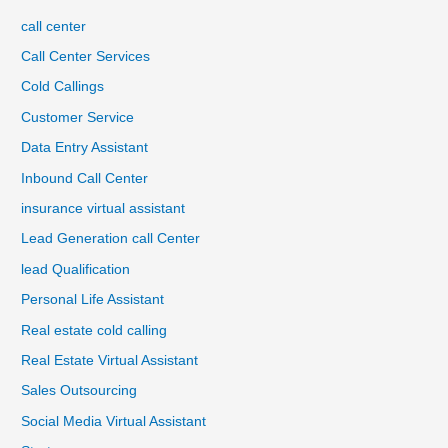
call center
Call Center Services
Cold Callings
Customer Service
Data Entry Assistant
Inbound Call Center
insurance virtual assistant
Lead Generation call Center
lead Qualification
Personal Life Assistant
Real estate cold calling
Real Estate Virtual Assistant
Sales Outsourcing
Social Media Virtual Assistant