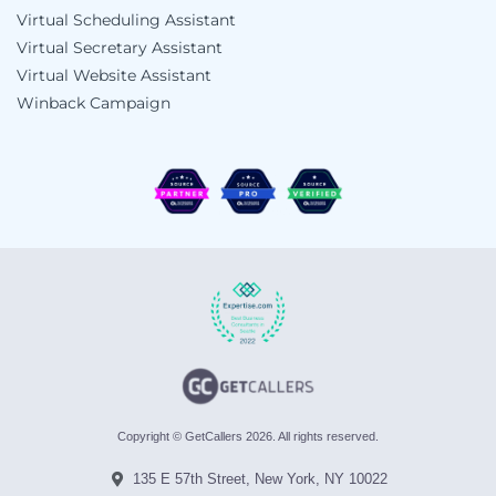
Virtual Scheduling Assistant
Virtual Secretary Assistant
Virtual Website Assistant
Winback Campaign
Copyright © GetCallers 2026. All rights reserved.
135 E 57th Street, New York, NY 10022