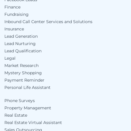
Finance
Fundraising
Inbound Call Center Services and Solutions
Insurance
Lead Generation
Lead Nurturing
Lead Qualification
Legal
Market Research
Mystery Shopping
Payment Reminder
Personal Life Assistant
Phone Surveys
Property Management
Real Estate
Real Estate Virtual Assistant
Sales Outsourcing