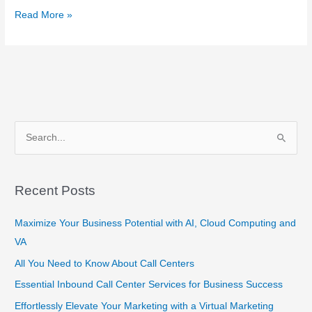
Read More »
S
e
a
Recent Posts
r
c
Maximize Your Business Potential with AI, Cloud Computing and
h
VA
f
All You Need to Know About Call Centers
o
Essential Inbound Call Center Services for Business Success
r
Effortlessly Elevate Your Marketing with a Virtual Marketing
: