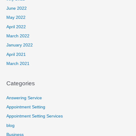
June 2022
May 2022
April 2022
March 2022
January 2022
April 2021
March 2021
Categories
Answering Service
Appointment Setting
Appointment Setting Services
blog
Business