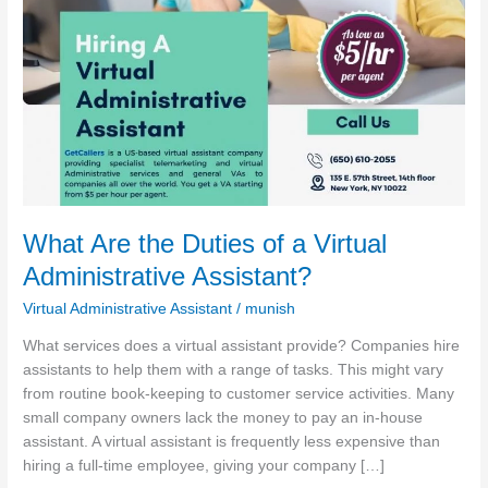
Administrative
Assistant?
What Are the Duties of a Virtual
Administrative Assistant?
Virtual Administrative Assistant
/
munish
What services does a virtual assistant provide? Companies hire
assistants to help them with a range of tasks. This might vary
from routine book-keeping to customer service activities. Many
small company owners lack the money to pay an in-house
assistant. A virtual assistant is frequently less expensive than
hiring a full-time employee, giving your company […]