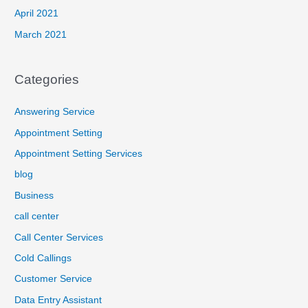
April 2021
March 2021
Categories
Answering Service
Appointment Setting
Appointment Setting Services
blog
Business
call center
Call Center Services
Cold Callings
Customer Service
Data Entry Assistant