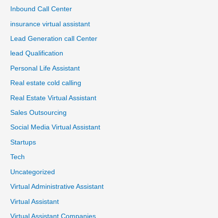
Inbound Call Center
insurance virtual assistant
Lead Generation call Center
lead Qualification
Personal Life Assistant
Real estate cold calling
Real Estate Virtual Assistant
Sales Outsourcing
Social Media Virtual Assistant
Startups
Tech
Uncategorized
Virtual Administrative Assistant
Virtual Assistant
Virtual Assistant Companies