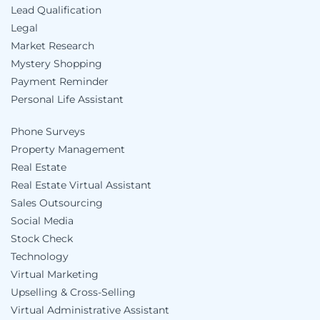
Lead Qualification
Legal
Market Research
Mystery Shopping
Payment Reminder
Personal Life Assistant
Phone Surveys
Property Management
Real Estate
Real Estate Virtual Assistant
Sales Outsourcing
Social Media
Stock Check
Technology
Virtual Marketing
Upselling & Cross-Selling
Virtual Administrative Assistant