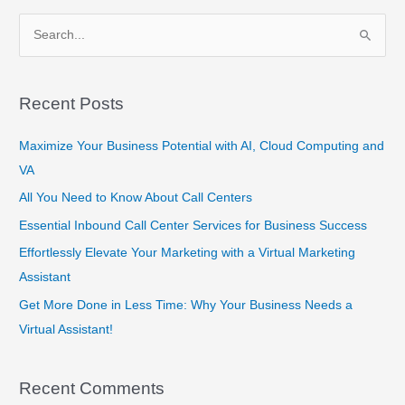
S
e
a
Recent Posts
r
c
Maximize Your Business Potential with AI, Cloud Computing and
h
VA
f
All You Need to Know About Call Centers
o
Essential Inbound Call Center Services for Business Success
r
Effortlessly Elevate Your Marketing with a Virtual Marketing
:
Assistant
Get More Done in Less Time: Why Your Business Needs a
Virtual Assistant!
Recent Comments