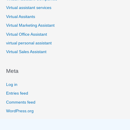
Virtual assistant services
Virtual Assitants
Virtual Marketing Assistant
Virtual Office Assistant
virtual personal assistant
Virtual Sales Assistant
Meta
Log in
Entries feed
Comments feed
WordPress.org