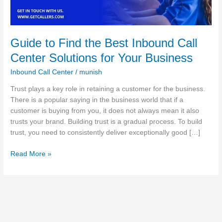
Center
Solutions
for
Your
Guide to Find the Best Inbound Call
Business
Center Solutions for Your Business
Inbound Call Center
/
munish
Trust plays a key role in retaining a customer for the business.
There is a popular saying in the business world that if a
customer is buying from you, it does not always mean it also
trusts your brand. Building trust is a gradual process. To build
trust, you need to consistently deliver exceptionally good […]
Read More »