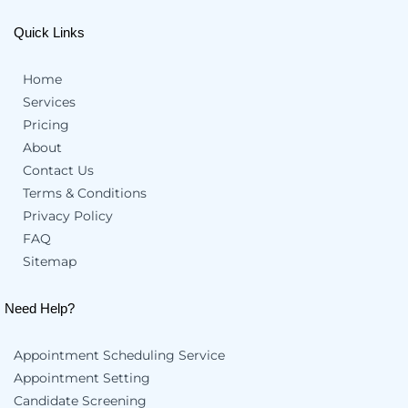
Quick Links
Home
Services
Pricing
About
Contact Us
Terms & Conditions
Privacy Policy
FAQ
Sitemap
Need Help?
Appointment Scheduling Service
Appointment Setting
Candidate Screening