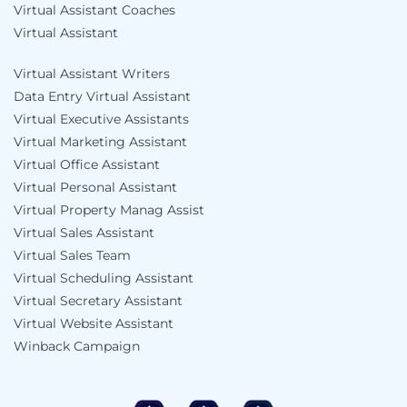
Virtual Assistant Coaches
Virtual Assistant
Virtual Assistant Writers
Data Entry Virtual Assistant
Virtual Executive Assistants
Virtual Marketing Assistant
Virtual Office Assistant
Virtual Personal Assistant
Virtual Property Manag Assist
Virtual Sales Assistant
Virtual Sales Team
Virtual Scheduling Assistant
Virtual Secretary Assistant
Virtual Website Assistant
Winback Campaign