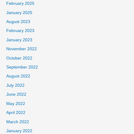
February 2025
January 2025
August 2023
February 2023
January 2023
November 2022
October 2022
September 2022
August 2022
July 2022
June 2022
May 2022
April 2022
March 2022
January 2022