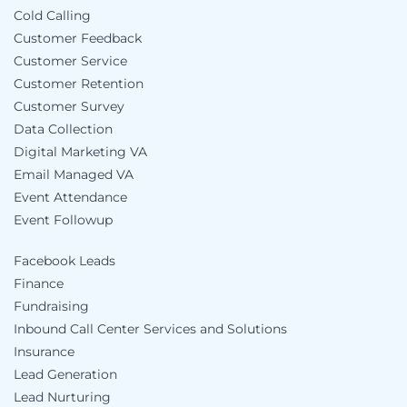
Cold Calling
Customer Feedback
Customer Service
Customer Retention
Customer Survey
Data Collection
Digital Marketing VA
Email Managed VA
Event Attendance
Event Followup
Facebook Leads
Finance
Fundraising
Inbound Call Center Services and Solutions
Insurance
Lead Generation
Lead Nurturing