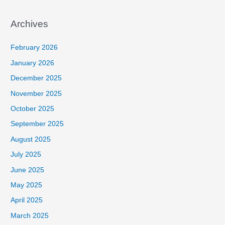
Archives
February 2026
January 2026
December 2025
November 2025
October 2025
September 2025
August 2025
July 2025
June 2025
May 2025
April 2025
March 2025