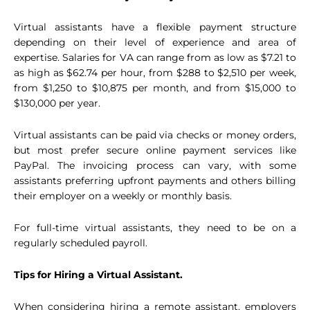
Virtual assistants have a flexible payment structure
depending on their level of experience and area of
expertise. Salaries for VA can range from as low as $7.21 to
as high as $62.74 per hour, from $288 to $2,510 per week,
from $1,250 to $10,875 per month, and from $15,000 to
$130,000 per year.
Virtual assistants can be paid via checks or money orders,
but most prefer secure online payment services like
PayPal. The invoicing process can vary, with some
assistants preferring upfront payments and others billing
their employer on a weekly or monthly basis.
For full-time virtual assistants, they need to be on a
regularly scheduled payroll.
Tips for Hiring a Virtual Assistant.
When considering hiring a remote assistant, employers