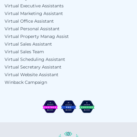
Virtual Executive Assistants
Virtual Marketing Assistant
Virtual Office Assistant
Virtual Personal Assistant
Virtual Property Manag Assist
Virtual Sales Assistant
Virtual Sales Team
Virtual Scheduling Assistant
Virtual Secretary Assistant
Virtual Website Assistant
Winback Campaign