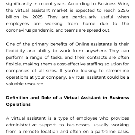
significantly in recent years. According to Business Wire,
the virtual assistant market is expected to reach $25.6
billion by 2025. They are particularly useful when
employees are working from home due to the
coronavirus pandemic, and teams are spread out.
One of the primary benefits of Online assistants is their
flexibility and ability to work from anywhere. They can
perform a range of tasks, and their contracts are often
flexible, making them a cost-effective staffing solution for
companies of all sizes. If you’re looking to streamline
operations at your company, a virtual assistant could be a
valuable resource.
Definition and Role of a Virtual Assistant in Business
Operations
A virtual assistant is a type of employee who provides
administrative support to businesses, usually working
from a remote location and often on a part-time basis.