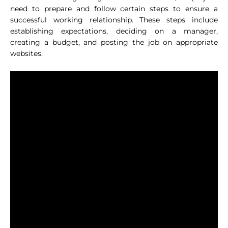
need to prepare and follow certain steps to ensure a
successful working relationship. These steps include
establishing expectations, deciding on a manager,
creating a budget, and posting the job on appropriate
websites.