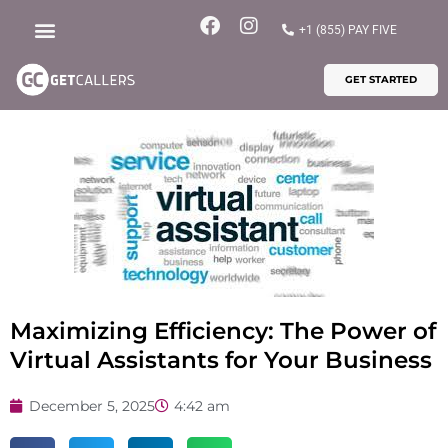
Skip
F
I
+1 (855) PAY FIVE
to
a
n
content
c
s
GET STARTED
e
t
b
a
o
g
o
r
k
a
m
Maximizing Efficiency: The Power of
Virtual Assistants for Your Business
December 5, 2025
4:42 am