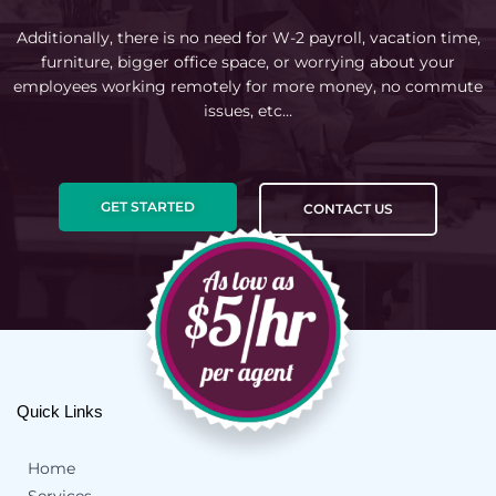
Additionally, there is no need for W-2 payroll, vacation time,
furniture, bigger office space, or worrying about your
employees working remotely for more money, no commute
issues, etc…
GET STARTED
CONTACT US
Quick Links
Home
Services