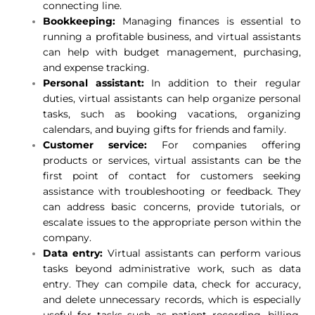
connecting line.
Bookkeeping:
Managing finances is essential to
running a profitable business, and virtual assistants
can help with budget management, purchasing,
and expense tracking.
Personal assistant:
In addition to their regular
duties, virtual assistants can help organize personal
tasks, such as booking vacations, organizing
calendars, and buying gifts for friends and family.
Customer service:
For companies offering
products or services, virtual assistants can be the
first point of contact for customers seeking
assistance with troubleshooting or feedback. They
can address basic concerns, provide tutorials, or
escalate issues to the appropriate person within the
company.
Data entry:
Virtual assistants can perform various
tasks beyond administrative work, such as data
entry. They can compile data, check for accuracy,
and delete unnecessary records, which is especially
useful for tasks such as patient recording, billing,