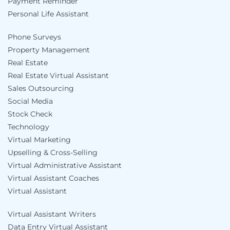
Payment Reminder
Personal Life Assistant
Phone Surveys
Property Management
Real Estate
Real Estate Virtual Assistant
Sales Outsourcing
Social Media
Stock Check
Technology
Virtual Marketing
Upselling & Cross-Selling
Virtual Administrative Assistant
Virtual Assistant Coaches
Virtual Assistant
Virtual Assistant Writers
Data Entry Virtual Assistant