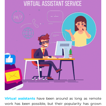
Virtual assistants
have been around as long as remote
work has been possible, but their popularity has grown