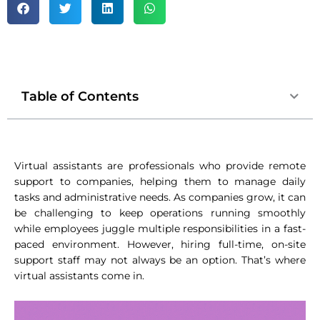
Table of Contents
Virtual assistants are professionals who provide remote
support to companies, helping them to manage daily
tasks and administrative needs. As companies grow, it can
be challenging to keep operations running smoothly
while employees juggle multiple responsibilities in a fast-
paced environment. However, hiring full-time, on-site
support staff may not always be an option. That’s where
virtual assistants come in.