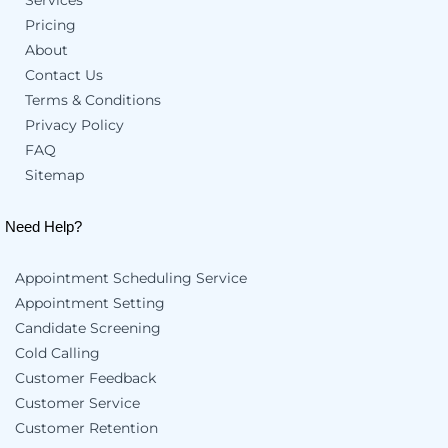
Pricing
About
Contact Us
Terms & Conditions
Privacy Policy
FAQ
Sitemap
Need Help?
Appointment Scheduling Service
Appointment Setting
Candidate Screening
Cold Calling
Customer Feedback
Customer Service
Customer Retention