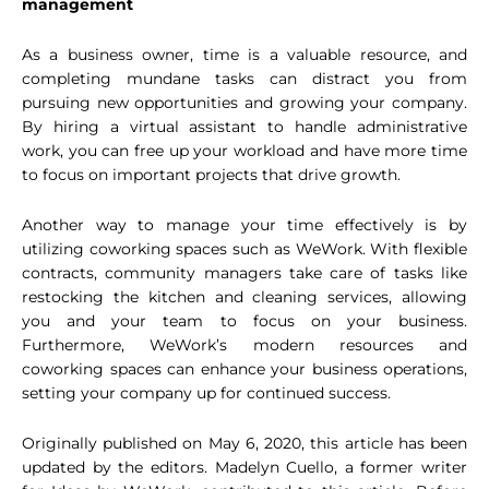
management
As a business owner, time is a valuable resource, and
completing mundane tasks can distract you from
pursuing new opportunities and growing your company.
By hiring a virtual assistant to handle administrative
work, you can free up your workload and have more time
to focus on important projects that drive growth.
Another way to manage your time effectively is by
utilizing coworking spaces such as WeWork. With flexible
contracts, community managers take care of tasks like
restocking the kitchen and cleaning services, allowing
you and your team to focus on your business.
Furthermore, WeWork’s modern resources and
coworking spaces can enhance your business operations,
setting your company up for continued success.
Originally published on May 6, 2020, this article has been
updated by the editors. Madelyn Cuello, a former writer