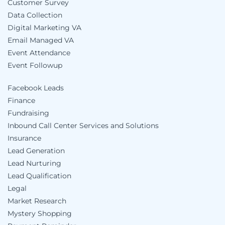
Customer Survey
Data Collection
Digital Marketing VA
Email Managed VA
Event Attendance
Event Followup
Facebook Leads
Finance
Fundraising
Inbound Call Center Services and Solutions
Insurance
Lead Generation
Lead Nurturing
Lead Qualification
Legal
Market Research
Mystery Shopping