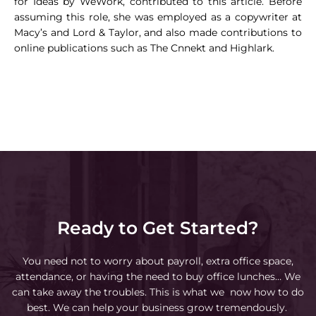
for Ideas by WeWork, contributed to this article. Before
assuming this role, she was employed as a copywriter at
Macy’s and Lord & Taylor, and also made contributions to
online publications such as The Cnnekt and Highlark.
Ready to Get Started?
You need not to worry about payroll, extra office space,
attendance, or having the need to buy office lunches… We
can take away the troubles. This is what we now how to do
best. We can help your business grow tremendously.