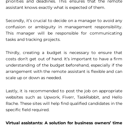
priorities and deadlines. This ensures that the remote
assistant knows exactly what is expected of them.
Secondly, it’s crucial to decide on a manager to avoid any
confusion or ambiguity in management responsibility.
This manager will be responsible for communicating
tasks and tracking projects.
Thirdly, creating a budget is necessary to ensure that
costs don’t get out of hand. It’s important to have a firm
understanding of the budget beforehand, especially if the
arrangement with the remote assistant is flexible and can
scale up or down as needed.
Lastly, it is recommended to post the job on appropriate
websites such as Upwork, Fiverr, TaskRabbit, and Hello
Rache. These sites will help find qualified candidates in the
specific field required.
Virtual assistants: A solution for business owners’ time