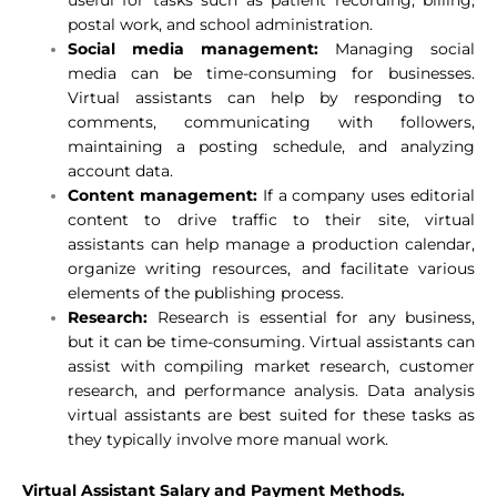
postal work, and school administration.
Social media management:
Managing social
media can be time-consuming for businesses.
Virtual assistants can help by responding to
comments, communicating with followers,
maintaining a posting schedule, and analyzing
account data.
Content management:
If a company uses editorial
content to drive traffic to their site, virtual
assistants can help manage a production calendar,
organize writing resources, and facilitate various
elements of the publishing process.
Research:
Research is essential for any business,
but it can be time-consuming. Virtual assistants can
assist with compiling market research, customer
research, and performance analysis. Data analysis
virtual assistants are best suited for these tasks as
they typically involve more manual work.
Virtual
Assistant Salary and Payment Methods.