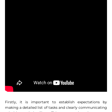
Firstly, it is important to establish expectations by
making a detailed list of tasks and clearly communicating