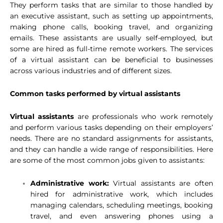
They perform tasks that are similar to those handled by
an executive assistant, such as setting up appointments,
making phone calls, booking travel, and organizing
emails. These assistants are usually self-employed, but
some are hired as full-time remote workers. The services
of a virtual assistant can be beneficial to businesses
across various industries and of different sizes.
Common tasks performed by virtual
assistants
Virtual assistants
are professionals who work remotely
and perform various tasks depending on their employers’
needs. There are no standard assignments for assistants,
and they can handle a wide range of responsibilities. Here
are some of the most common jobs given to assistants:
Administrative work:
Virtual assistants are often
hired for administrative work, which includes
managing calendars, scheduling meetings, booking
travel, and even answering phones using a