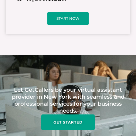
START NOW
Let GetCallers be your virtual assistant
provider in New York with seamless and
professional services for your business
needs.
GET STARTED