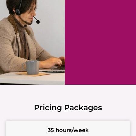
Pricing Packages
35 hours/week