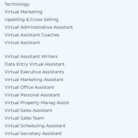
Technology
Virtual Marketing
Upselling & Cross-Selling
Virtual Administrative Assistant
Virtual Assistant Coaches
Virtual Assistant
Virtual Assistant Writers
Data Entry Virtual Assistant
Virtual Executive Assistants
Virtual Marketing Assistant
Virtual Office Assistant
Virtual Personal Assistant
Virtual Property Manag Assist
Virtual Sales Assistant
Virtual Sales Team
Virtual Scheduling Assistant
Virtual Secretary Assistant