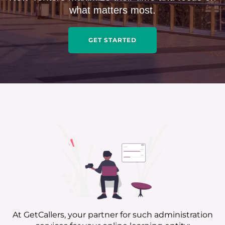
what matters most.
GET STARTED
At GetCallers, your partner for such administration