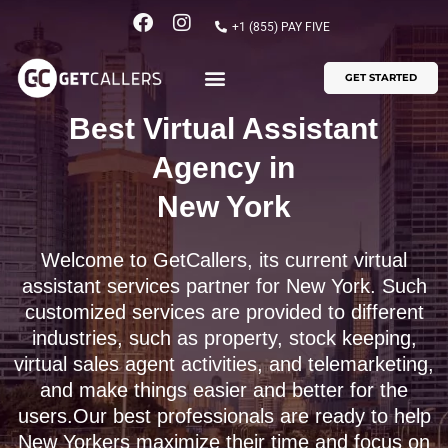
Skip
F
I
+1 (855) PAY FIVE
to
a
n
content
c
s
GET STARTED
e
t
b
a
o
g
Best Virtual Assistant
o
r
k
a
Agency in
m
New York
Welcome to GetCallers, its current virtual
assistant services partner for New York. Such
customized services are provided to different
industries, such as property, stock keeping,
virtual sales agent activities, and telemarketing,
and make things easier and better for the
users.Our best professionals are ready to help
New Yorkers maximize their time and focus on