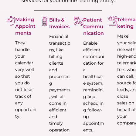
services for your online learning entity:
Making
Telema
Bills &
Patient
Appoint
keting
Invoices
Commu
ments
nication
Make
Financial
They
your sal
transactio
Enable
handle
rise with
ns, like
efficient
your
high-en
billing
communi
calendar
telemar
clients
cation for
very well
ters who
and
a
so that
can call,
processin
healthcar
you do
source f
g
e system,
not lose
leads, a
payments
remindin
track of
close
, will all
g and
any
sales on
come in
schedulin
opportuni
behalf of
efficient
g follow-
ty.
your
and
up
company
timely
appointm
operation.
ents.