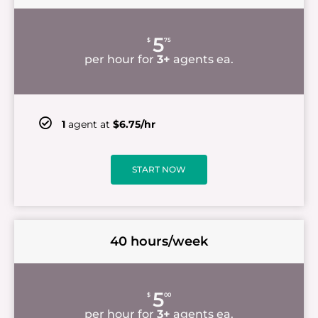
5
$
75
per hour for
3+
agents ea.
1
agent at
$6.75/hr
START NOW
40 hours/week
5
$
00
per hour for
3+
agents ea.