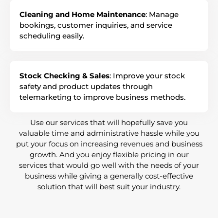
Cleaning and Home Maintenance
: Manage
bookings, customer inquiries, and service
scheduling easily.
Stock Checking & Sales
: Improve your stock
safety and product updates through
telemarketing to improve business methods.
Use our services that will hopefully save you
valuable time and administrative hassle while you
put your focus on increasing revenues and business
growth. And you enjoy flexible pricing in our
services that would go well with the needs of your
business while giving a generally cost-effective
solution that will best suit your industry.