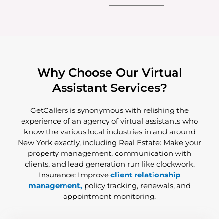
Why Choose Our Virtual
Assistant Services?
GetCallers is synonymous with relishing the
experience of an agency of virtual assistants who
know the various local industries in and around
New York exactly, including Real Estate: Make your
property management, communication with
clients, and lead generation run like clockwork.
Insurance: Improve
client relationship
management,
policy tracking, renewals, and
appointment monitoring.