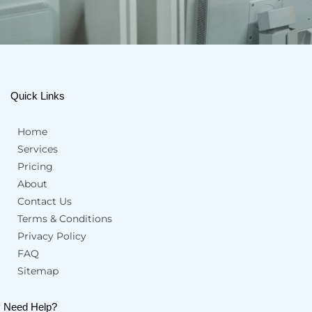
Quick Links
Home
Services
Pricing
About
Contact Us
Terms & Conditions
Privacy Policy
FAQ
Sitemap
Need Help?