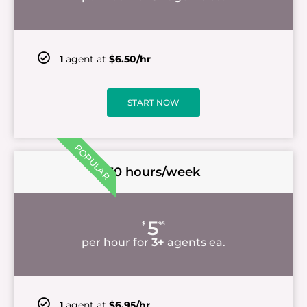
1
agent at
$6.50/hr
START NOW
POPULAR
30 hours/week
5
$
95
per hour for
3+
agents ea.
1
agent at
$6.95/hr