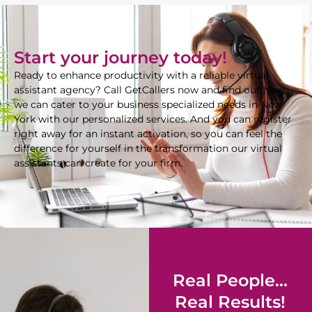
Start your journey today!
Ready to enhance productivity with a reliable virtual
assistant agency? Call GetCallers now and find out how
we can cater to your business specialized needs in New
York with our personalized services. And you can register
right away for an instant activation, so you can feel the
difference for yourself in the transformation our virtual
assistants can create for your firm.
Real People...
Real Results!