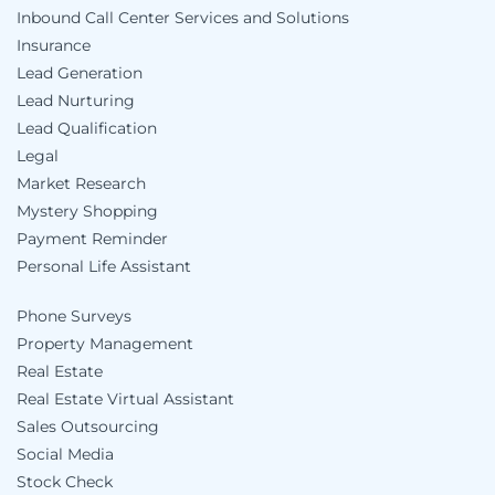
Inbound Call Center Services and Solutions
Insurance
Lead Generation
Lead Nurturing
Lead Qualification
Legal
Market Research
Mystery Shopping
Payment Reminder
Personal Life Assistant
Phone Surveys
Property Management
Real Estate
Real Estate Virtual Assistant
Sales Outsourcing
Social Media
Stock Check