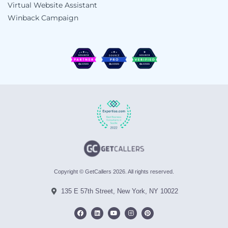
Virtual Website Assistant
Winback Campaign
Copyright © GetCallers 2026. All rights reserved.
135 E 57th Street, New York, NY 10022
F
L
Y
I
P
a
i
o
n
i
c
n
u
s
n
e
k
t
t
t