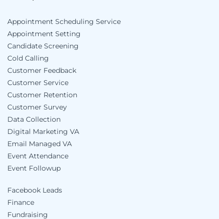
Appointment Scheduling Service
Appointment Setting
Candidate Screening
Cold Calling
Customer Feedback
Customer Service
Customer Retention
Customer Survey
Data Collection
Digital Marketing VA
Email Managed VA
Event Attendance
Event Followup
Facebook Leads
Finance
Fundraising